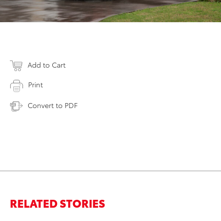
Add to Cart
Print
Convert to PDF
RELATED STORIES