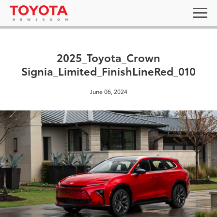
2025_Toyota_Crown
Signia_Limited_FinishLineRed_010
June 06, 2024