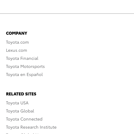
COMPANY
Toyota.com
Lexus.com
Toyota Financial
Toyota Motorsports
Toyota en Español
RELATED SITES
Toyota USA
Toyota Global
Toyota Connected
Toyota Research Institute