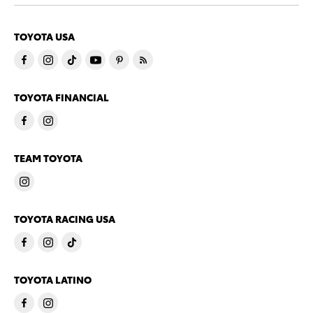
TOYOTA USA
TOYOTA FINANCIAL
TEAM TOYOTA
TOYOTA RACING USA
TOYOTA LATINO