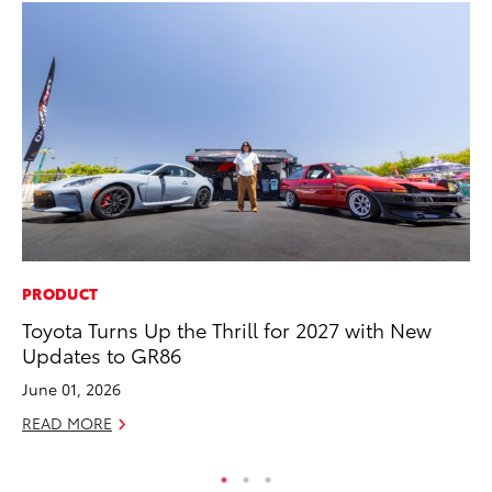
PRODUCT
MO
Toyota Turns Up the Thrill for 2027 with New
Jo
Updates to GR86
Se
June 01, 2026
No
READ MORE
RE