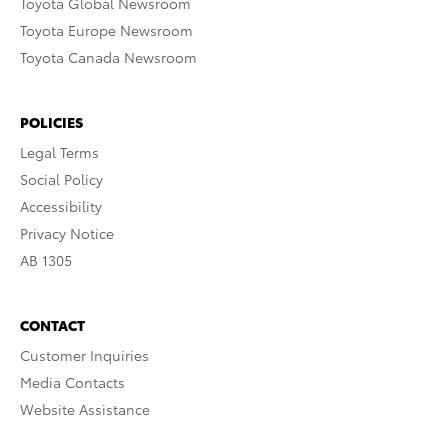
Toyota Global Newsroom
Toyota Europe Newsroom
Toyota Canada Newsroom
POLICIES
Legal Terms
Social Policy
Accessibility
Privacy Notice
AB 1305
CONTACT
Customer Inquiries
Media Contacts
Website Assistance