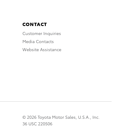
CONTACT
Customer Inquiries
Media Contacts
Website Assistance
© 2026 Toyota Motor Sales, U.S.A., Inc.
36 USC 220506