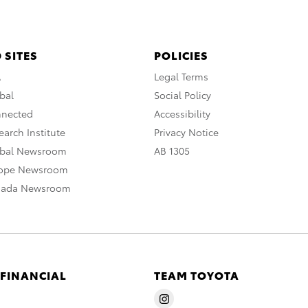
 SITES
POLICIES
A
Legal Terms
bal
Social Policy
nnected
Accessibility
arch Institute
Privacy Notice
obal Newsroom
AB 1305
rope Newsroom
nada Newsroom
 FINANCIAL
TEAM TOYOTA