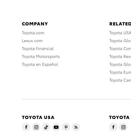
COMPANY
RELATED
Toyota.com
Toyota US
Lexus.com
Toyota Glo
Toyota Financial
Toyota Co
Toyota Motorsports
Toyota Rese
Toyota en Español
Toyota Gl
Toyota Eu
Toyota Ca
TOYOTA USA
TOYOTA