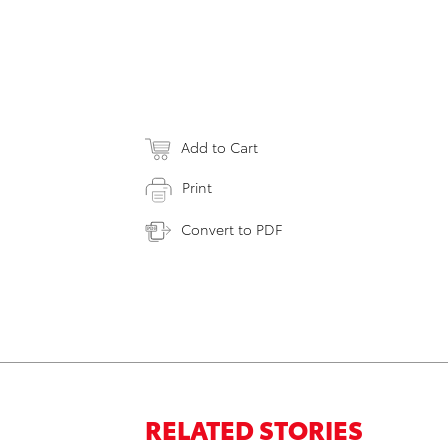
Add to Cart
Print
Convert to PDF
RELATED STORIES