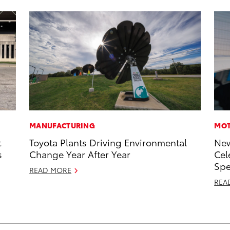
MANUFACTURING
MOT
t
Toyota Plants Driving Environmental
New
s
Change Year After Year
Cel
Sp
READ MORE
REA