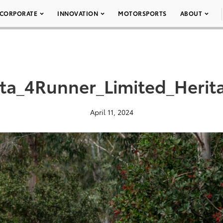
CORPORATE
INNOVATION
MOTORSPORTS
ABOUT
ta_4Runner_Limited_Herit
April 11, 2024