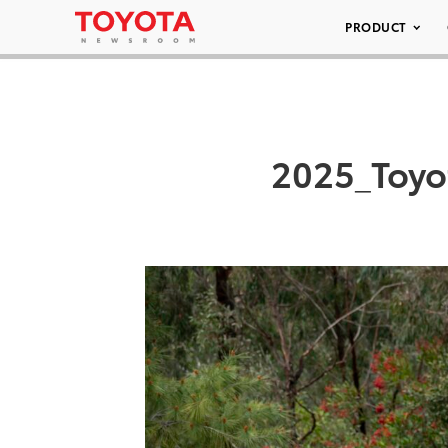
PRODUCT
2025_Toyo