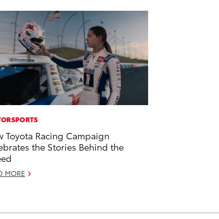
ORSPORTS
 Toyota Racing Campaign
ebrates the Stories Behind the
eed
D MORE