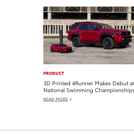
PRODUCT
3D Printed 4Runner Makes Debut a
National Swimming Championship
READ MORE