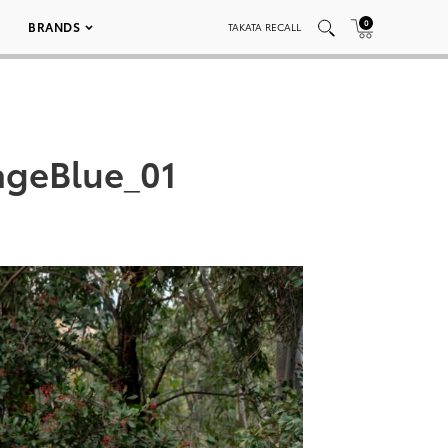
0
BRANDS
TAKATA RECALL
ageBlue_01