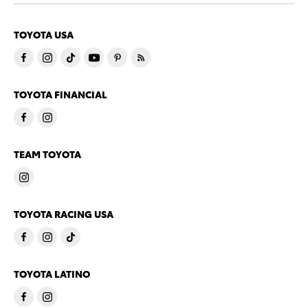
TOYOTA USA
TOYOTA FINANCIAL
TEAM TOYOTA
TOYOTA RACING USA
TOYOTA LATINO