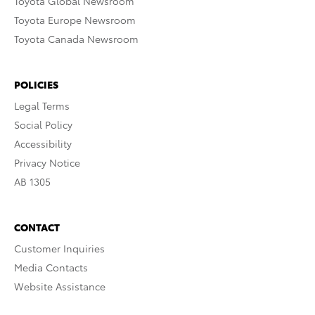
Toyota Global Newsroom
Toyota Europe Newsroom
Toyota Canada Newsroom
POLICIES
Legal Terms
Social Policy
Accessibility
Privacy Notice
AB 1305
CONTACT
Customer Inquiries
Media Contacts
Website Assistance