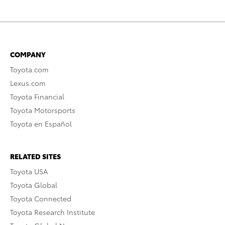
COMPANY
Toyota.com
Lexus.com
Toyota Financial
Toyota Motorsports
Toyota en Español
RELATED SITES
Toyota USA
Toyota Global
Toyota Connected
Toyota Research Institute