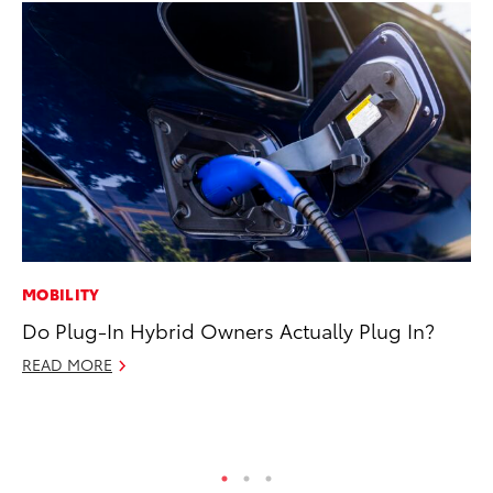
MOBILITY
PR
Do Plug-In Hybrid Owners Actually Plug In?
20
El
READ MORE
Jul
RE