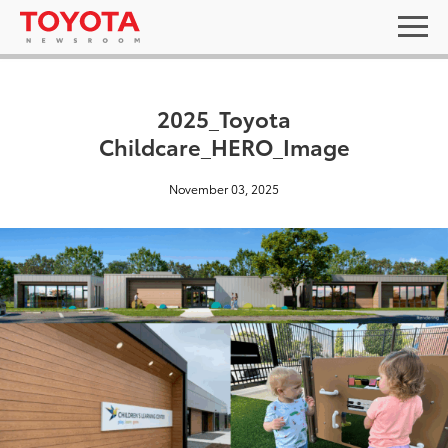
2025_Toyota
Childcare_HERO_Image
November 03, 2025