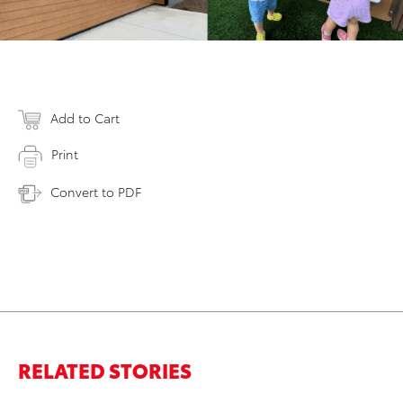
Add to Cart
Print
Convert to PDF
RELATED STORIES