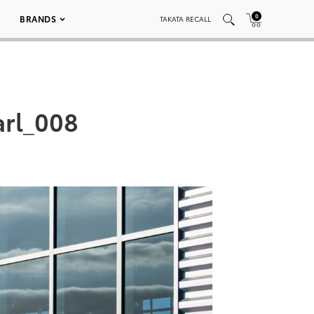
0
BRANDS
TAKATA RECALL
arl_008