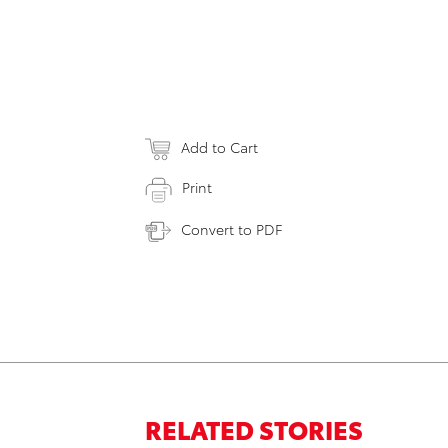
Add to Cart
Print
Convert to PDF
RELATED STORIES