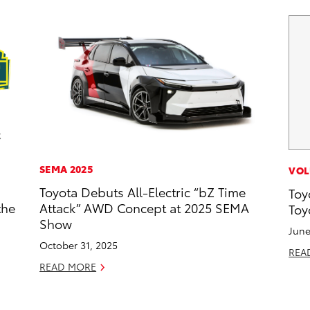
SEMA 2025
VOL
Toyota Debuts All-Electric “bZ Time
Toy
the
Attack” AWD Concept at 2025 SEMA
Toy
Show
June
October 31, 2025
REA
READ MORE