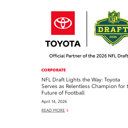
CORPORATE
NFL Draft Lights the Way: Toyota
Serves as Relentless Champion for 
Future of Football
April 14, 2026
READ MORE