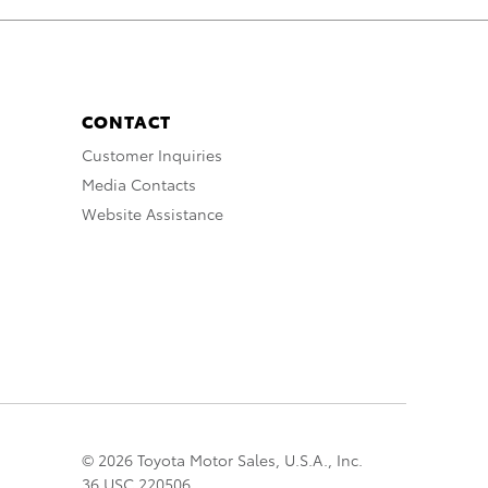
CONTACT
Customer Inquiries
Media Contacts
Website Assistance
© 2026 Toyota Motor Sales, U.S.A., Inc.
36 USC 220506