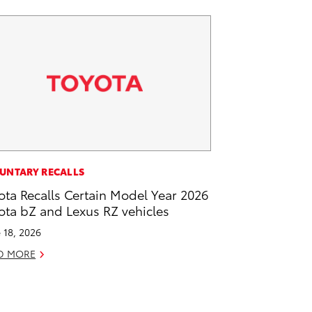
UNTARY RECALLS
ota Recalls Certain Model Year 2026
ota bZ and Lexus RZ vehicles
 18, 2026
D MORE