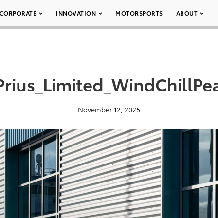
CORPORATE
INNOVATION
MOTORSPORTS
ABOUT
rius_Limited_WindChillPe
November 12, 2025