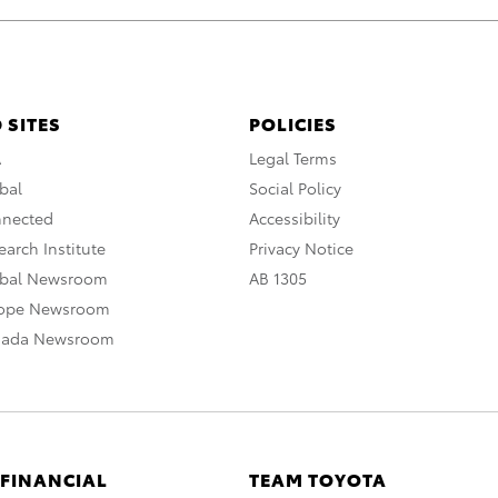
 SITES
POLICIES
A
Legal Terms
bal
Social Policy
nnected
Accessibility
arch Institute
Privacy Notice
obal Newsroom
AB 1305
rope Newsroom
nada Newsroom
 FINANCIAL
TEAM TOYOTA