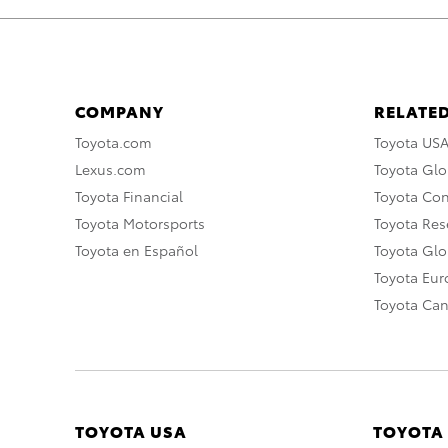
COMPANY
RELATED
Toyota.com
Toyota US
Lexus.com
Toyota Glo
Toyota Financial
Toyota Co
Toyota Motorsports
Toyota Rese
Toyota en Español
Toyota Gl
Toyota Eu
Toyota Ca
TOYOTA USA
TOYOTA