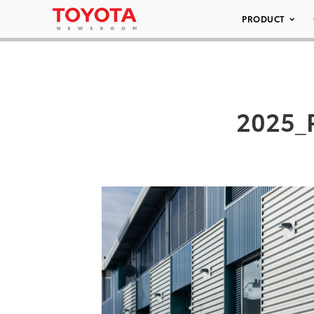
PRODUCT
2025_P