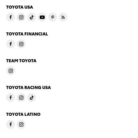
TOYOTA USA
TOYOTA FINANCIAL
TEAM TOYOTA
TOYOTA RACING USA
TOYOTA LATINO