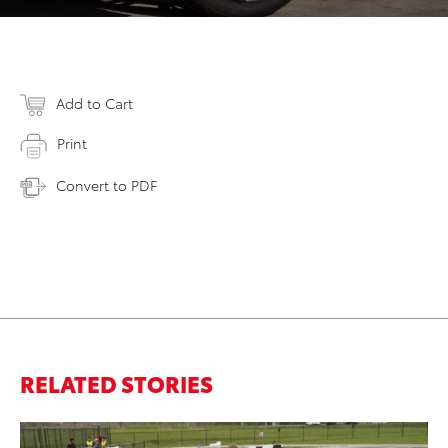
Add to Cart
Print
Convert to PDF
RELATED STORIES