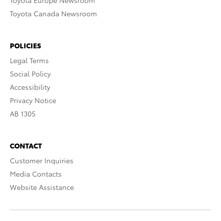
Toyota Europe Newsroom
Toyota Canada Newsroom
POLICIES
Legal Terms
Social Policy
Accessibility
Privacy Notice
AB 1305
CONTACT
Customer Inquiries
Media Contacts
Website Assistance