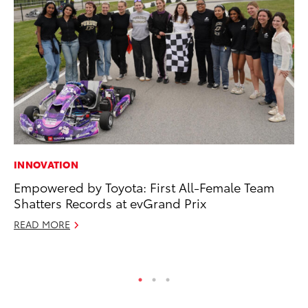
INNOVATION
VO
Empowered by Toyota: First All-Female Team
To
Shatters Records at evGrand Prix
Ja
READ MORE
RE