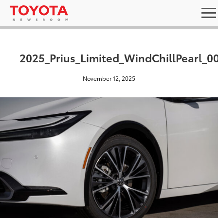
2025_Prius_Limited_WindChillPearl_0
November 12, 2025