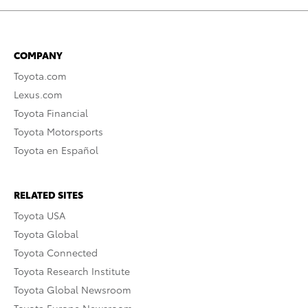
COMPANY
Toyota.com
Lexus.com
Toyota Financial
Toyota Motorsports
Toyota en Español
RELATED SITES
Toyota USA
Toyota Global
Toyota Connected
Toyota Research Institute
Toyota Global Newsroom