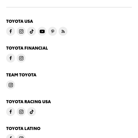
TOYOTA USA
TOYOTA FINANCIAL
TEAM TOYOTA
TOYOTA RACING USA
TOYOTA LATINO