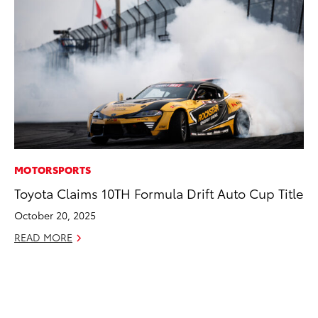
MOTORSPORTS
MO
Toyota Claims 10TH Formula Drift Auto Cup Title
To
Ce
October 20, 2025
Apr
READ MORE
RE