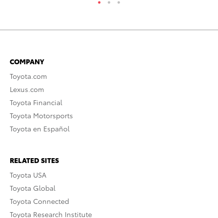
COMPANY
Toyota.com
Lexus.com
Toyota Financial
Toyota Motorsports
Toyota en Español
RELATED SITES
Toyota USA
Toyota Global
Toyota Connected
Toyota Research Institute