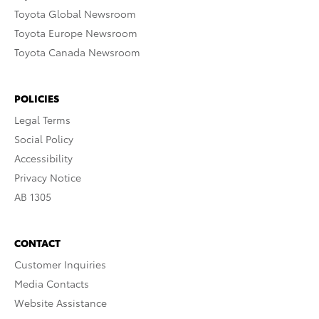
Toyota Global Newsroom
Toyota Europe Newsroom
Toyota Canada Newsroom
POLICIES
Legal Terms
Social Policy
Accessibility
Privacy Notice
AB 1305
CONTACT
Customer Inquiries
Media Contacts
Website Assistance