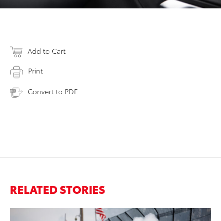
Add to Cart
Print
Convert to PDF
RELATED STORIES