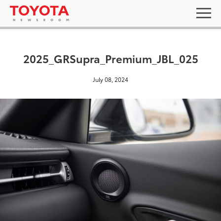
2025_GRSupra_Premium_JBL_025
July 08, 2024