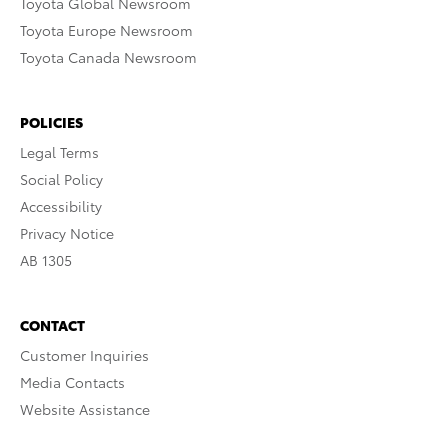
Toyota Global Newsroom
Toyota Europe Newsroom
Toyota Canada Newsroom
POLICIES
Legal Terms
Social Policy
Accessibility
Privacy Notice
AB 1305
CONTACT
Customer Inquiries
Media Contacts
Website Assistance