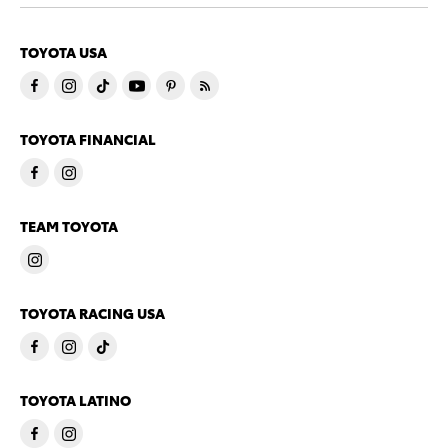
TOYOTA USA
TOYOTA FINANCIAL
TEAM TOYOTA
TOYOTA RACING USA
TOYOTA LATINO