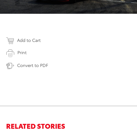
Add to Cart
Print
Convert to PDF
RELATED STORIES