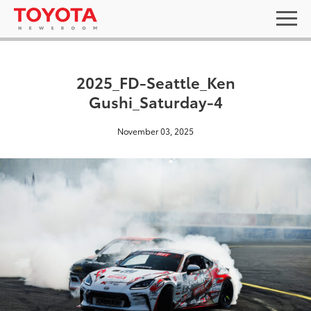
2025_FD-Seattle_Ken
Gushi_Saturday-4
November 03, 2025