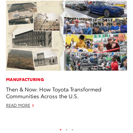
MANUFACTURING
VO
Then & Now: How Toyota Transformed
To
Communities Across the U.S.
Co
READ MORE
Ma
RE