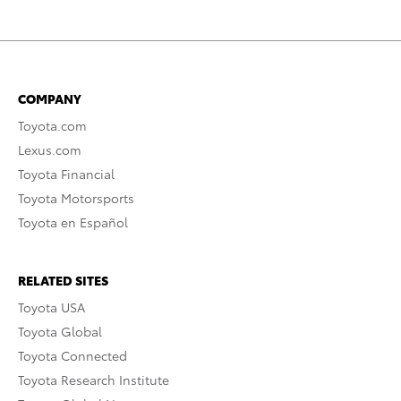
COMPANY
Toyota.com
Lexus.com
Toyota Financial
Toyota Motorsports
Toyota en Español
RELATED SITES
Toyota USA
Toyota Global
Toyota Connected
Toyota Research Institute