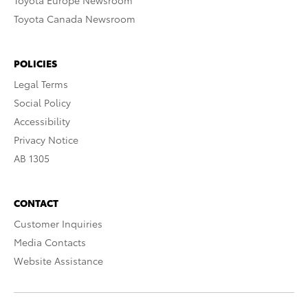
Toyota Europe Newsroom
Toyota Canada Newsroom
POLICIES
Legal Terms
Social Policy
Accessibility
Privacy Notice
AB 1305
CONTACT
Customer Inquiries
Media Contacts
Website Assistance