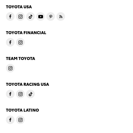
TOYOTA USA
TOYOTA FINANCIAL
TEAM TOYOTA
TOYOTA RACING USA
TOYOTA LATINO