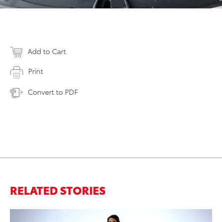
Add to Cart
Print
Convert to PDF
RELATED STORIES