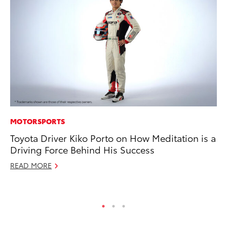
MOTORSPORTS
CO
Toyota Driver Kiko Porto on How Meditation is a
To
Driving Force Behind His Success
Ex
READ MORE
No
RE