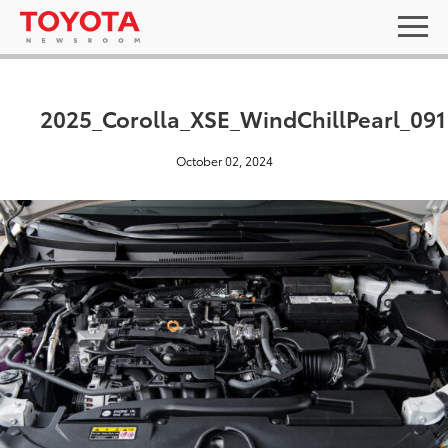
2025_Corolla_XSE_WindChillPearl_091
October 02, 2024