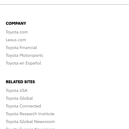
COMPANY
Toyota.com
Lexus.com
Toyota Financial
Toyota Motorsports
Toyota en Español
RELATED SITES
Toyota USA
Toyota Global
Toyota Connected
Toyota Research Institute
Toyota Global Newsroom