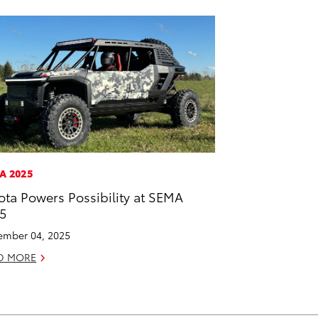
A 2025
ota Powers Possibility at SEMA
5
mber 04, 2025
D MORE