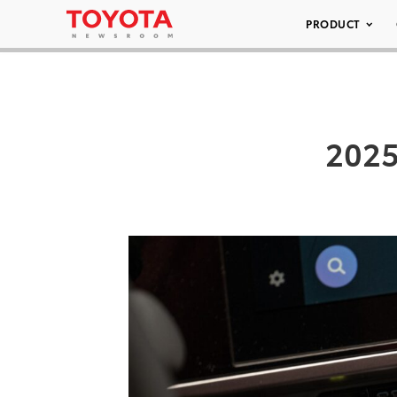
PRODUCT
2025