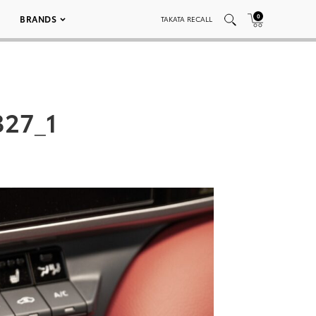
0
BRANDS
TAKATA RECALL
327_1