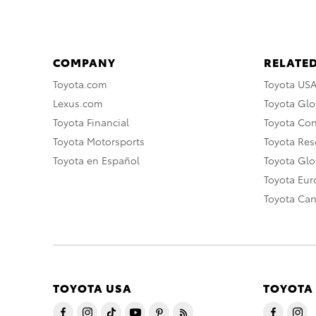
COMPANY
RELATED
Toyota.com
Toyota US
Lexus.com
Toyota Glo
Toyota Financial
Toyota Co
Toyota Motorsports
Toyota Rese
Toyota en Español
Toyota Gl
Toyota Eu
Toyota Ca
TOYOTA USA
TOYOTA