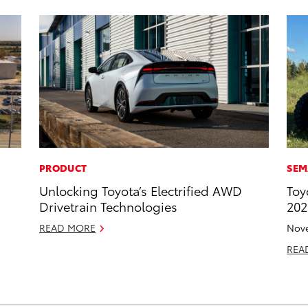
PRODUCT
SEM
Unlocking Toyota’s Electrified AWD
Toy
Drivetrain Technologies
202
READ MORE
Nove
REA