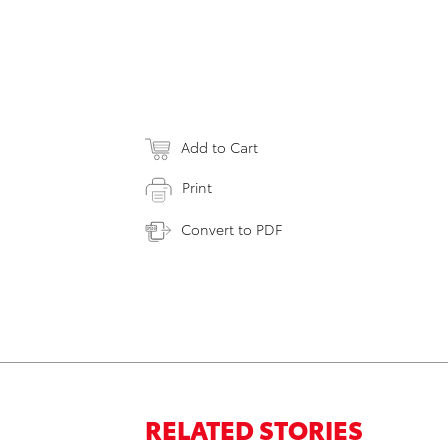
Add to Cart
Print
Convert to PDF
RELATED STORIES