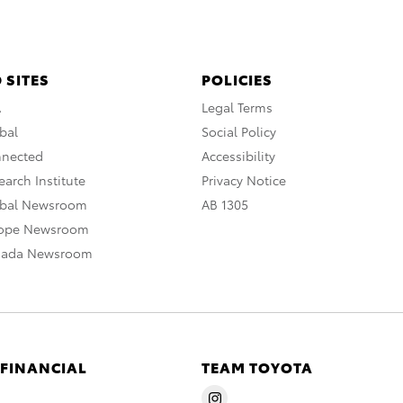
 SITES
POLICIES
A
Legal Terms
bal
Social Policy
nnected
Accessibility
arch Institute
Privacy Notice
obal Newsroom
AB 1305
rope Newsroom
nada Newsroom
 FINANCIAL
TEAM TOYOTA