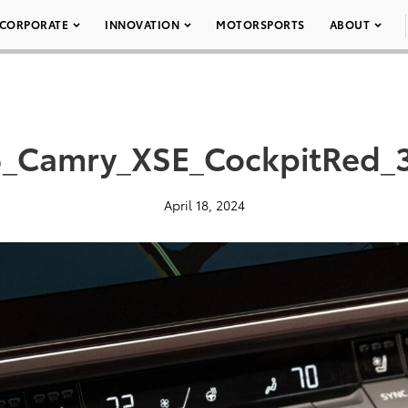
CORPORATE
INNOVATION
MOTORSPORTS
ABOUT
_Camry_XSE_CockpitRed_
April 18, 2024