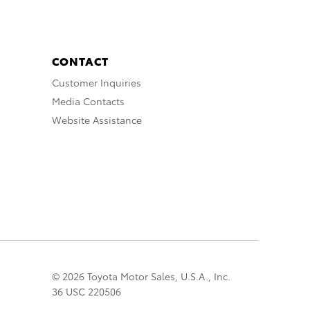
CONTACT
Customer Inquiries
Media Contacts
Website Assistance
© 2026 Toyota Motor Sales, U.S.A., Inc.
36 USC 220506