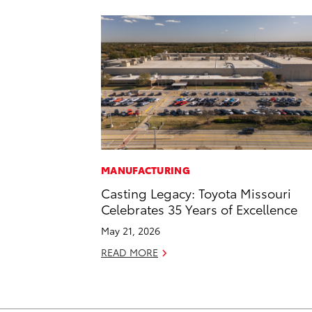
MANUFACTURING
Casting Legacy: Toyota Missouri
Celebrates 35 Years of Excellence
May 21, 2026
READ MORE