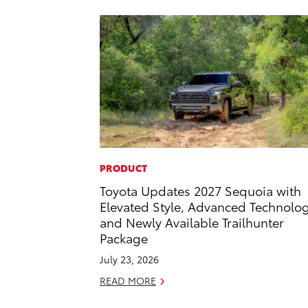
PRODUCT
Toyota Updates 2027 Sequoia with
Elevated Style, Advanced Technolo
and Newly Available Trailhunter
Package
July 23, 2026
READ MORE