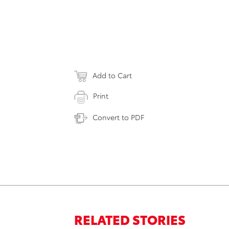
Add to Cart
Print
Convert to PDF
RELATED STORIES