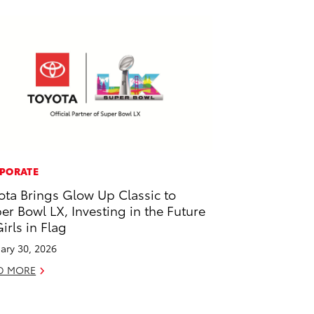
PORATE
ota Brings Glow Up Classic to
er Bowl LX, Investing in the Future
Girls in Flag
ary 30, 2026
D MORE