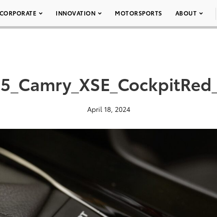
CORPORATE
INNOVATION
MOTORSPORTS
ABOUT
5_Camry_XSE_CockpitRed
April 18, 2024