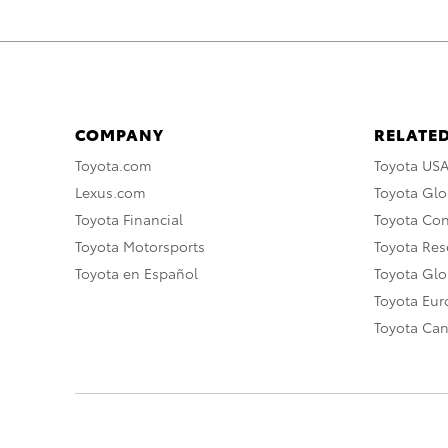
COMPANY
RELATED
Toyota.com
Toyota US
Lexus.com
Toyota Glo
Toyota Financial
Toyota Co
Toyota Motorsports
Toyota Rese
Toyota en Español
Toyota Gl
Toyota Eu
Toyota Ca