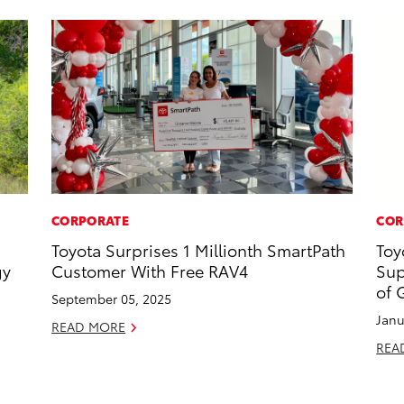
CORPORATE
COR
Toyota Surprises 1 Millionth SmartPath
Toy
gy
Customer With Free RAV4
Sup
of 
September 05, 2025
Janu
READ MORE
REA