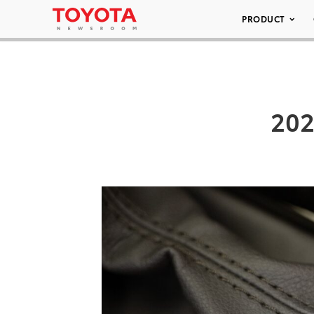
PRODUCT
202