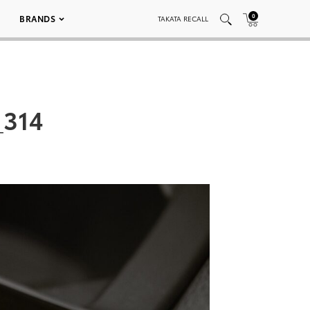
0
BRANDS
TAKATA RECALL
_314