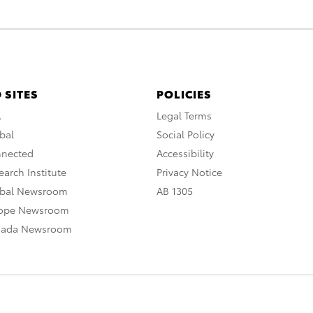
 SITES
POLICIES
A
Legal Terms
bal
Social Policy
nnected
Accessibility
arch Institute
Privacy Notice
obal Newsroom
AB 1305
rope Newsroom
nada Newsroom