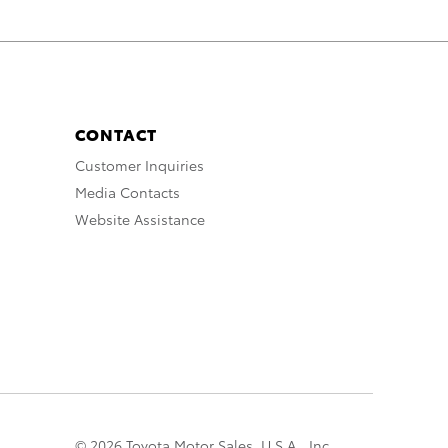
CONTACT
Customer Inquiries
Media Contacts
Website Assistance
© 2026 Toyota Motor Sales, U.S.A., Inc.