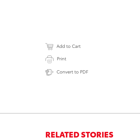
Add to Cart
Print
Convert to PDF
RELATED STORIES