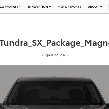
CORPORATE
INNOVATION
MOTORSPORTS
ABOUT
Tundra_SX_Package_Magne
August 22, 2023