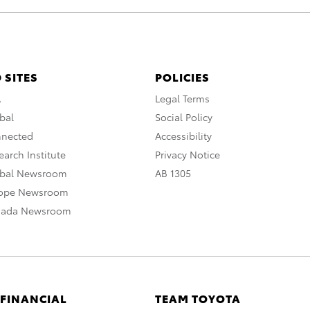
 SITES
POLICIES
A
Legal Terms
bal
Social Policy
nnected
Accessibility
arch Institute
Privacy Notice
obal Newsroom
AB 1305
rope Newsroom
nada Newsroom
 FINANCIAL
TEAM TOYOTA