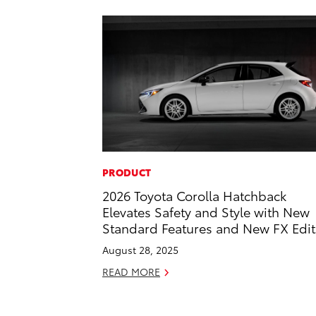
PRODUCT
2026 Toyota Corolla Hatchback
Elevates Safety and Style with New
Standard Features and New FX Edit
August 28, 2025
READ MORE