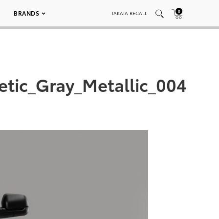
0
BRANDS
TAKATA RECALL
tic_Gray_Metallic_004