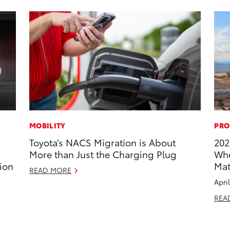
MOBILITY
PRO
Toyota’s NACS Migration is About
202
More than Just the Charging Plug
Whe
ion
Mat
READ MORE
Apri
REA