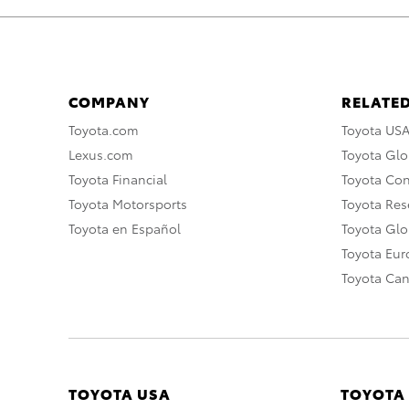
COMPANY
RELATED
Toyota.com
Toyota US
Lexus.com
Toyota Glo
Toyota Financial
Toyota Co
Toyota Motorsports
Toyota Rese
Toyota en Español
Toyota Gl
Toyota Eu
Toyota Ca
TOYOTA USA
TOYOTA