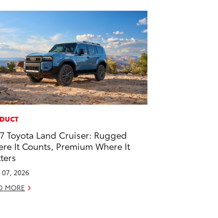
DUCT
7 Toyota Land Cruiser: Rugged
re It Counts, Premium Where It
ters
l 07, 2026
D MORE