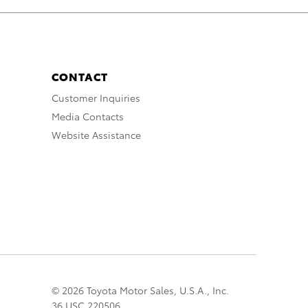
CONTACT
Customer Inquiries
Media Contacts
Website Assistance
© 2026 Toyota Motor Sales, U.S.A., Inc.
36 USC 220506