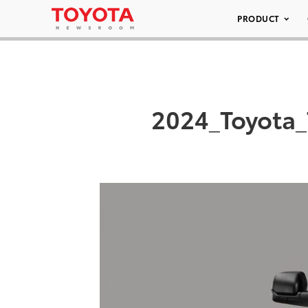
PRODUCT
2024_Toyota_