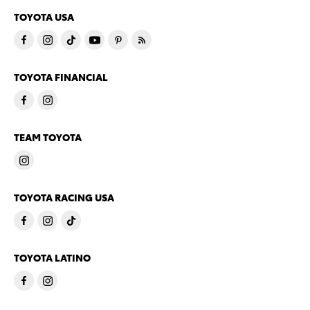
TOYOTA USA
TOYOTA FINANCIAL
TEAM TOYOTA
TOYOTA RACING USA
TOYOTA LATINO