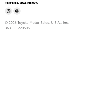
TOYOTA USA NEWS
© 2026 Toyota Motor Sales, U.S.A., Inc.
36 USC 220506