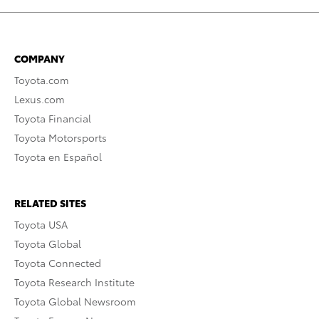
COMPANY
Toyota.com
Lexus.com
Toyota Financial
Toyota Motorsports
Toyota en Español
RELATED SITES
Toyota USA
Toyota Global
Toyota Connected
Toyota Research Institute
Toyota Global Newsroom