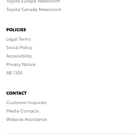
Toyota Europe Newsroom
Toyota Canada Newsroom
POLICIES
Legal Terms
Social Policy
Accessibility
Privacy Notice
AB 1305
CONTACT
Customer Inquiries
Media Contacts
Website Assistance