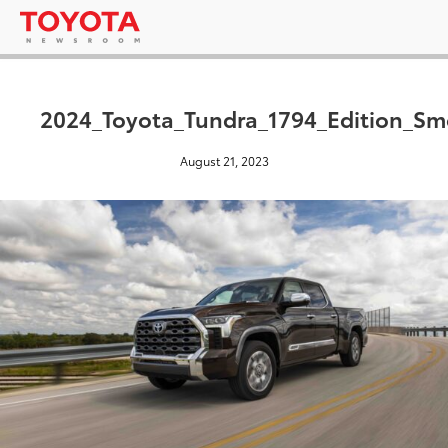
2024_Toyota_Tundra_1794_Edition_S
August 21, 2023