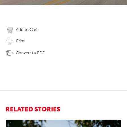
Add to Cart
Print
Convert to PDF
RELATED STORIES