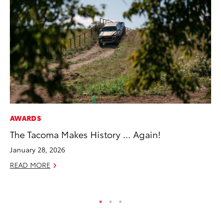
AWARDS
VO
The Tacoma Makes History … Again!
To
M
January 28, 2026
Oc
READ MORE
RE