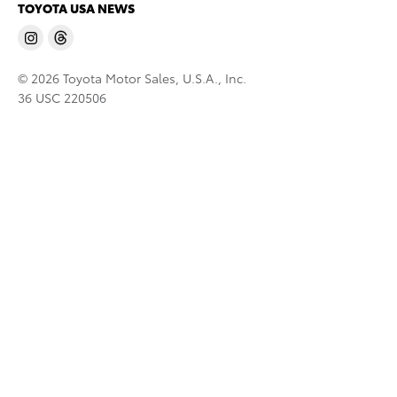
TOYOTA USA NEWS
© 2026 Toyota Motor Sales, U.S.A., Inc.
36 USC 220506