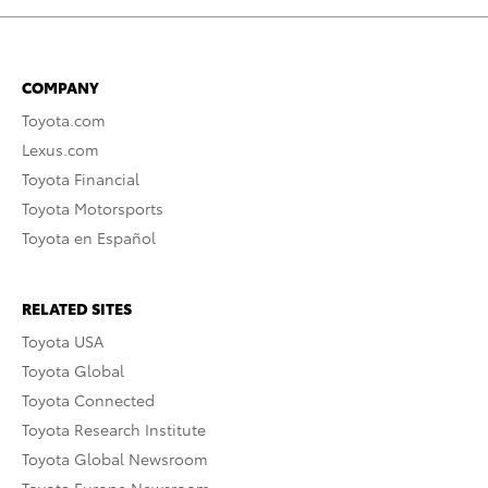
COMPANY
Toyota.com
Lexus.com
Toyota Financial
Toyota Motorsports
Toyota en Español
RELATED SITES
Toyota USA
Toyota Global
Toyota Connected
Toyota Research Institute
Toyota Global Newsroom