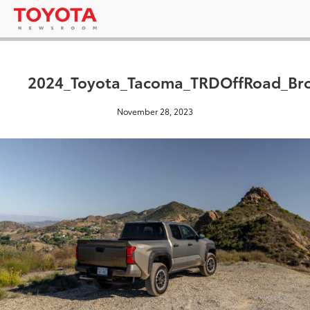
2024_Toyota_Tacoma_TRDOffRoad_Br
November 28, 2023