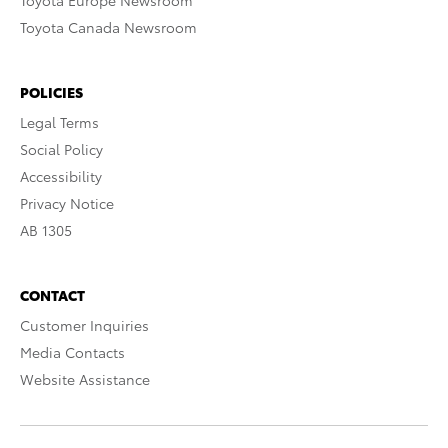
Toyota Europe Newsroom
Toyota Canada Newsroom
POLICIES
Legal Terms
Social Policy
Accessibility
Privacy Notice
AB 1305
CONTACT
Customer Inquiries
Media Contacts
Website Assistance