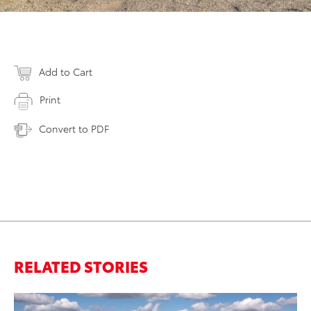
Add to Cart
Print
Convert to PDF
RELATED STORIES