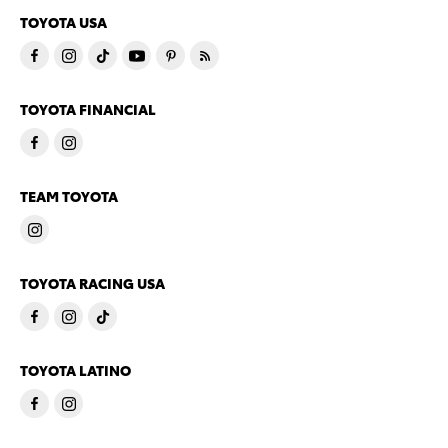
TOYOTA USA
TOYOTA FINANCIAL
TEAM TOYOTA
TOYOTA RACING USA
TOYOTA LATINO