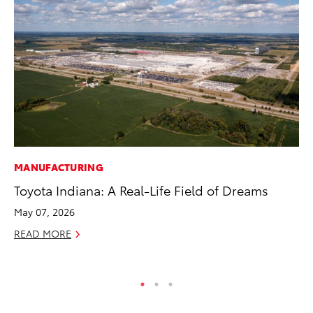
MANUFACTURING
PR
Toyota Indiana: A Real-Life Field of Dreams
Co
20
May 07, 2026
Se
READ MORE
RE