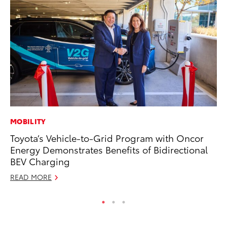
MOBILITY
MO
Toyota’s Vehicle-to-Grid Program with Oncor
To
Energy Demonstrates Benefits of Bidirectional
Ra
BEV Charging
RE
READ MORE