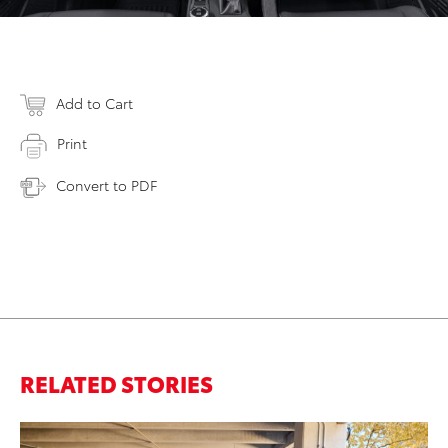
Add to Cart
Print
Convert to PDF
RELATED STORIES