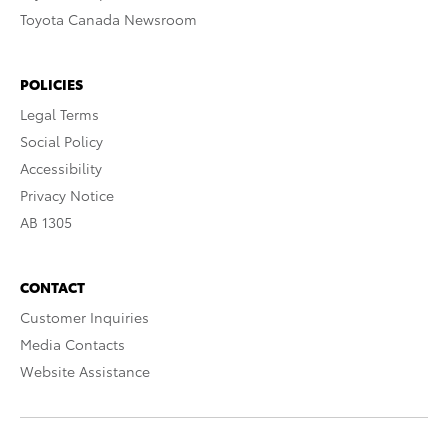
Toyota Canada Newsroom
POLICIES
Legal Terms
Social Policy
Accessibility
Privacy Notice
AB 1305
CONTACT
Customer Inquiries
Media Contacts
Website Assistance