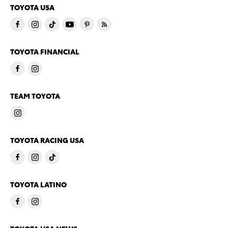
TOYOTA USA
TOYOTA FINANCIAL
TEAM TOYOTA
TOYOTA RACING USA
TOYOTA LATINO