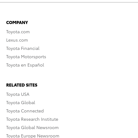
COMPANY
Toyota.com
Lexus.com
Toyota Financial
Toyota Motorsports
Toyota en Español
RELATED SITES
Toyota USA
Toyota Global
Toyota Connected
Toyota Research Institute
Toyota Global Newsroom
Toyota Europe Newsroom