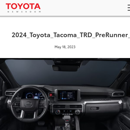
2024_Toyota_Tacoma_TRD_PreRunner
May 18, 2023