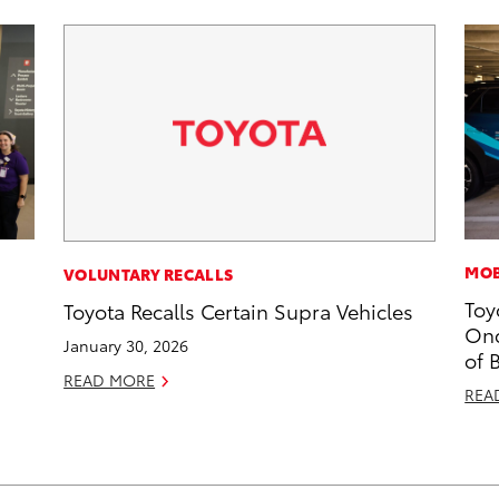
MOB
VOLUNTARY RECALLS
Toy
Toyota Recalls Certain Supra Vehicles
Onc
January 30, 2026
of 
READ MORE
REA