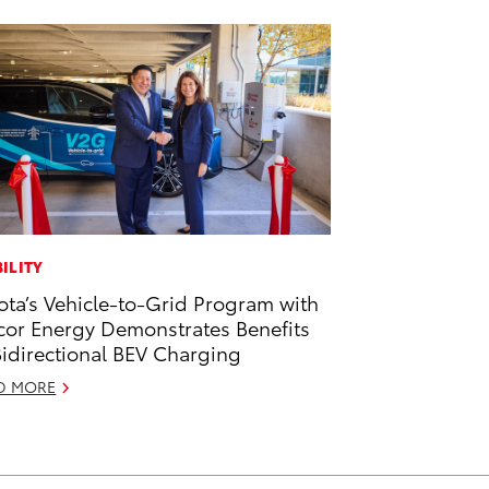
ILITY
ota’s Vehicle-to-Grid Program with
or Energy Demonstrates Benefits
Bidirectional BEV Charging
D MORE