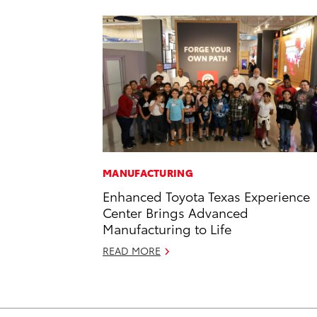
MANUFACTURING
Enhanced Toyota Texas Experience
Center Brings Advanced
Manufacturing to Life
READ MORE