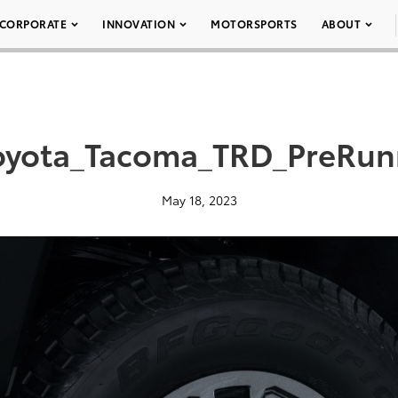
CORPORATE
INNOVATION
MOTORSPORTS
ABOUT
oyota_Tacoma_TRD_PreRun
May 18, 2023