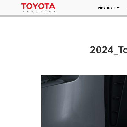
PRODUCT
2024_T