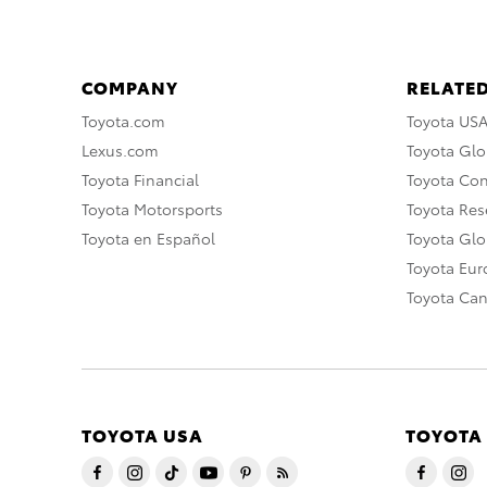
COMPANY
RELATED
Toyota.com
Toyota US
Lexus.com
Toyota Glo
Toyota Financial
Toyota Co
Toyota Motorsports
Toyota Rese
Toyota en Español
Toyota Gl
Toyota Eu
Toyota Ca
TOYOTA USA
TOYOTA