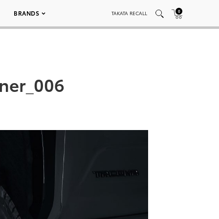
0
BRANDS
TAKATA RECALL
ner_006