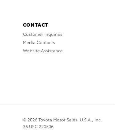
CONTACT
Customer Inquiries
Media Contacts
Website Assistance
© 2026 Toyota Motor Sales, U.S.A., Inc.
36 USC 220506