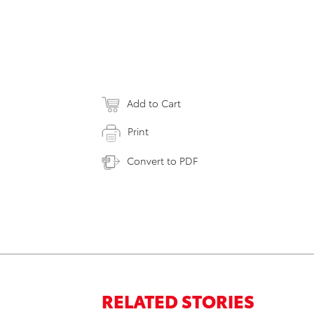
Add to Cart
Print
Convert to PDF
RELATED STORIES