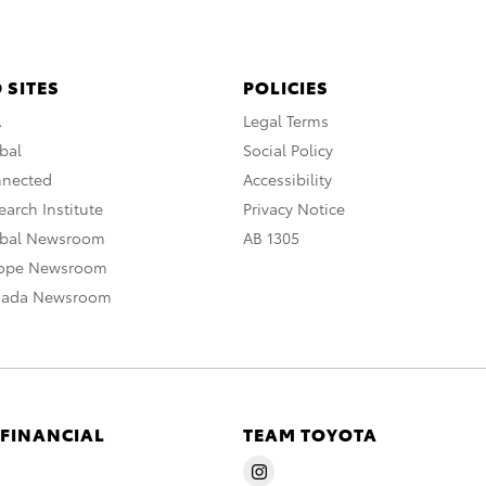
 SITES
POLICIES
A
Legal Terms
bal
Social Policy
nnected
Accessibility
arch Institute
Privacy Notice
obal Newsroom
AB 1305
rope Newsroom
nada Newsroom
 FINANCIAL
TEAM TOYOTA