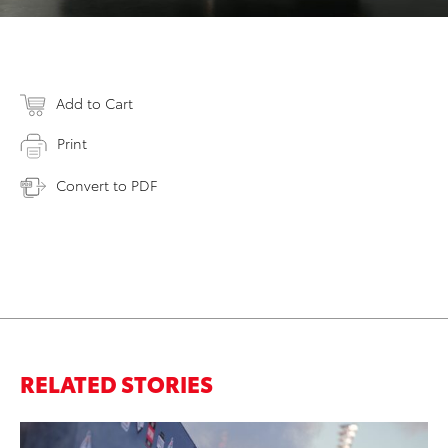
Add to Cart
Print
Convert to PDF
RELATED STORIES