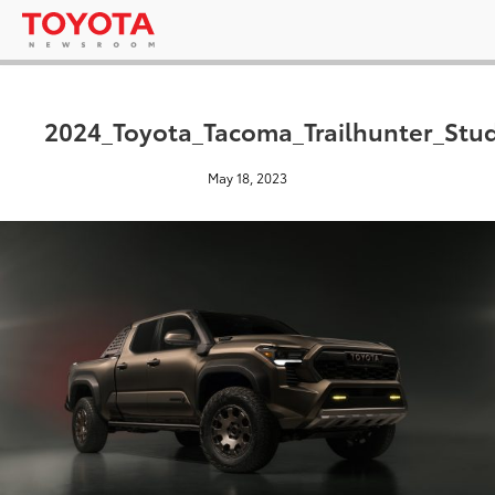
2024_Toyota_Tacoma_Trailhunter_Stu
May 18, 2023