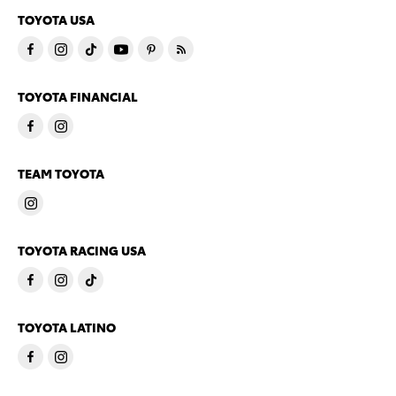
TOYOTA USA
TOYOTA FINANCIAL
TEAM TOYOTA
TOYOTA RACING USA
TOYOTA LATINO