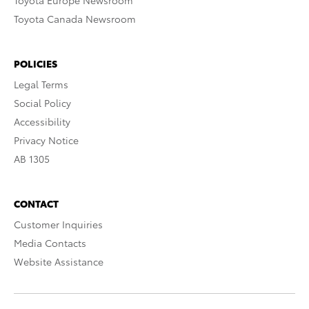
Toyota Europe Newsroom
Toyota Canada Newsroom
POLICIES
Legal Terms
Social Policy
Accessibility
Privacy Notice
AB 1305
CONTACT
Customer Inquiries
Media Contacts
Website Assistance