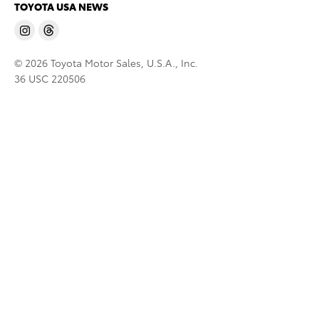
TOYOTA USA NEWS
© 2026 Toyota Motor Sales, U.S.A., Inc.
36 USC 220506