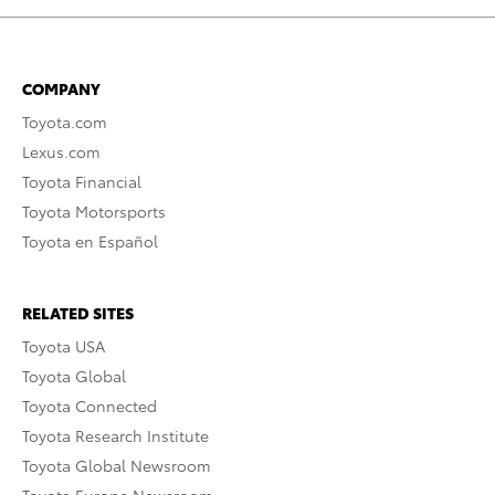
COMPANY
Toyota.com
Lexus.com
Toyota Financial
Toyota Motorsports
Toyota en Español
RELATED SITES
Toyota USA
Toyota Global
Toyota Connected
Toyota Research Institute
Toyota Global Newsroom