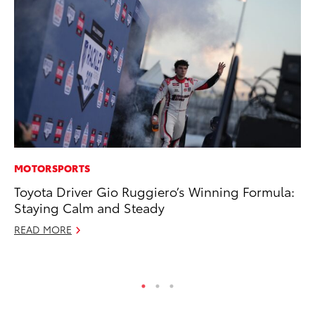
MOTORSPORTS
SA
Toyota Driver Gio Ruggiero’s Winning Formula:
To
Staying Calm and Steady
Fi
READ MORE
Apr
RE