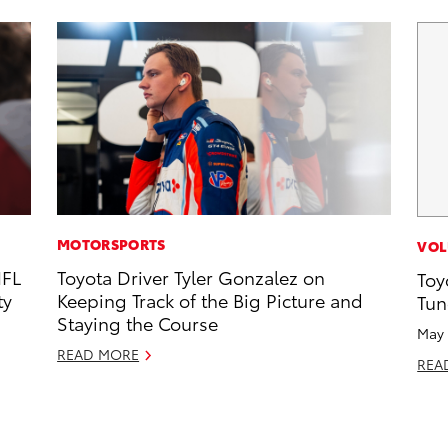
MOTORSPORTS
VOL
NFL
Toyota Driver Tyler Gonzalez on
Toy
ty
Keeping Track of the Big Picture and
Tun
Staying the Course
May 
READ MORE
REA