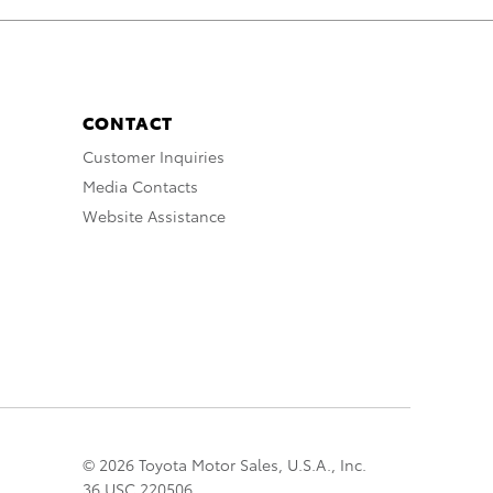
CONTACT
Customer Inquiries
Media Contacts
Website Assistance
© 2026 Toyota Motor Sales, U.S.A., Inc.
36 USC 220506