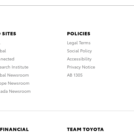
 SITES
POLICIES
A
Legal Terms
bal
Social Policy
nnected
Accessibility
arch Institute
Privacy Notice
obal Newsroom
AB 1305
rope Newsroom
nada Newsroom
 FINANCIAL
TEAM TOYOTA