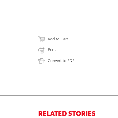
Add to Cart
Print
Convert to PDF
RELATED STORIES