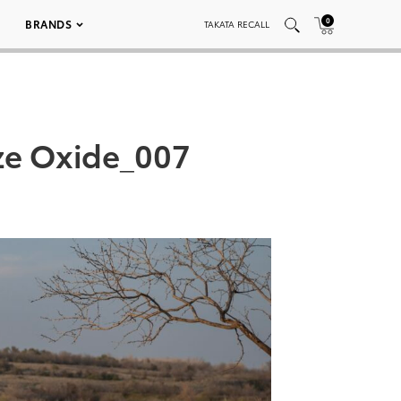
0
BRANDS
TAKATA RECALL
ze Oxide_007