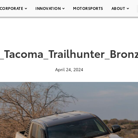
CORPORATE
INNOVATION
MOTORSPORTS
ABOUT
_Tacoma_Trailhunter_Bron
April 24, 2024