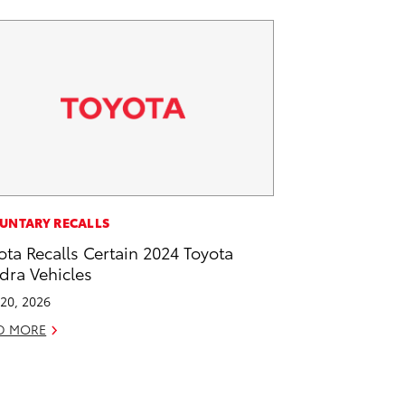
UNTARY RECALLS
ota Recalls Certain 2024 Toyota
dra Vehicles
20, 2026
D MORE