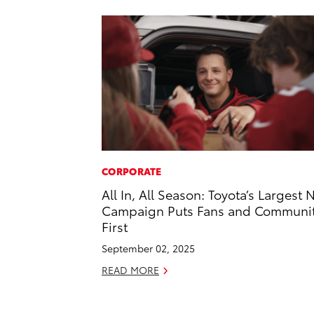
CORPORATE
All In, All Season: Toyota’s Largest 
Campaign Puts Fans and Communi
First
September 02, 2025
READ MORE