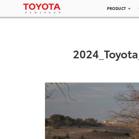
PRODUCT
2024_Toyota