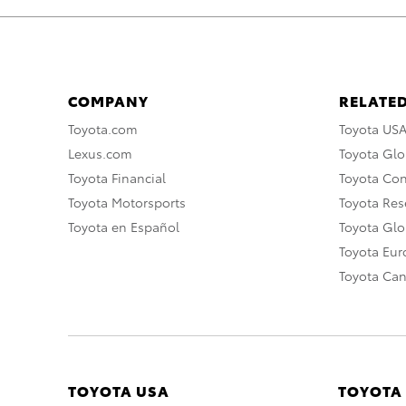
COMPANY
RELATED
Toyota.com
Toyota US
Lexus.com
Toyota Glo
Toyota Financial
Toyota Co
Toyota Motorsports
Toyota Rese
Toyota en Español
Toyota Gl
Toyota Eu
Toyota Ca
TOYOTA USA
TOYOTA