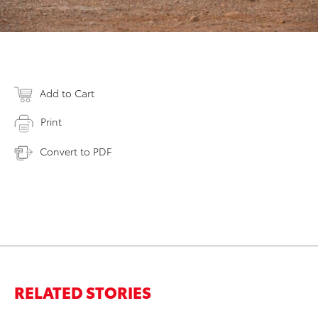
Add to Cart
Print
Convert to PDF
RELATED STORIES