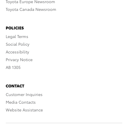
Toyota Europe Newsroom
Toyota Canada Newsroom
POLICIES
Legal Terms
Social Policy
Accessibility
Privacy Notice
AB 1305
CONTACT
Customer Inquiries
Media Contacts
Website Assistance