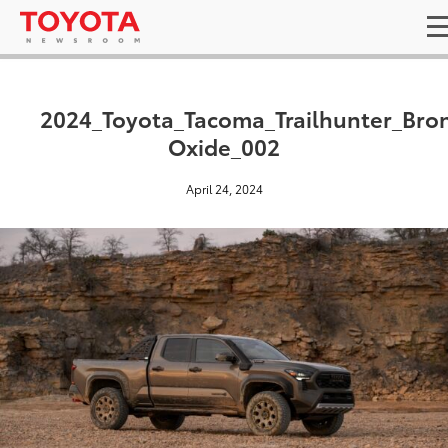
2024_Toyota_Tacoma_Trailhunter_Bro
Oxide_002
April 24, 2024