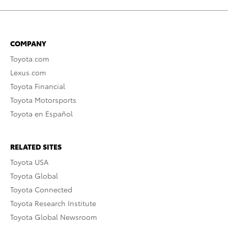
COMPANY
Toyota.com
Lexus.com
Toyota Financial
Toyota Motorsports
Toyota en Español
RELATED SITES
Toyota USA
Toyota Global
Toyota Connected
Toyota Research Institute
Toyota Global Newsroom