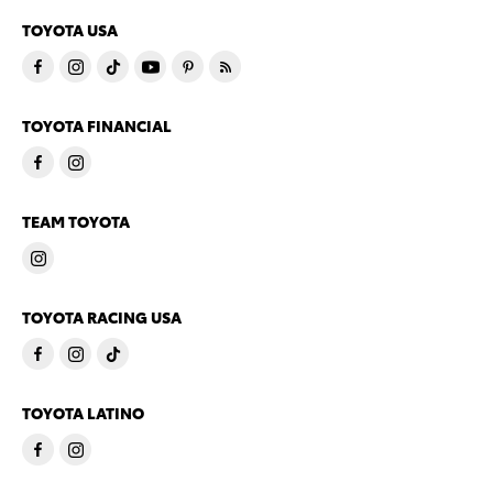
TOYOTA USA
TOYOTA FINANCIAL
TEAM TOYOTA
TOYOTA RACING USA
TOYOTA LATINO