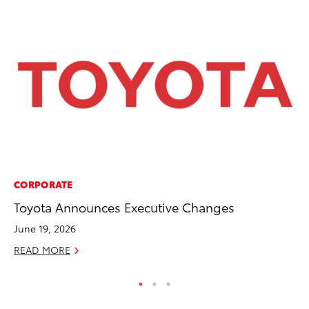
CORPORATE
CO
Toyota Announces Executive Changes
TF
La
June 19, 2026
RE
READ MORE