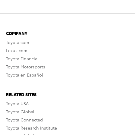
COMPANY
Toyota.com
Lexus.com
Toyota Financial
Toyota Motorsports
Toyota en Español
RELATED SITES
Toyota USA
Toyota Global
Toyota Connected
Toyota Research Institute