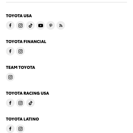
TOYOTA USA
TOYOTA FINANCIAL
TEAM TOYOTA
TOYOTA RACING USA
TOYOTA LATINO