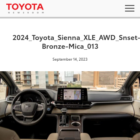
2024_Toyota_Sienna_XLE_AWD_Snset
Bronze-Mica_013
September 14, 2023