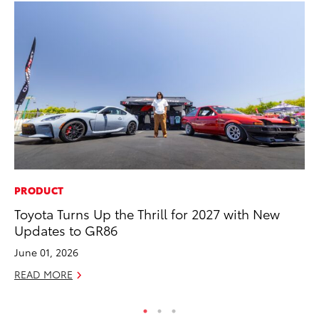
PRODUCT
PR
Toyota Turns Up the Thrill for 2027 with New
Un
Updates to GR86
Te
June 01, 2026
RE
READ MORE