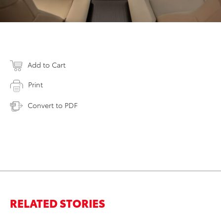
Add to Cart
Print
Convert to PDF
RELATED STORIES