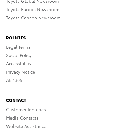
Toyota Global Newsroom
Toyota Europe Newsroom
Toyota Canada Newsroom
POLICIES
Legal Terms
Social Policy
Accessibility
Privacy Notice
AB 1305
CONTACT
Customer Inquiries
Media Contacts
Website Assistance