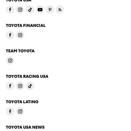
TOYOTA FINANCIAL
TEAM TOYOTA
TOYOTA RACING USA
TOYOTA LATINO
TOYOTA USA NEWS