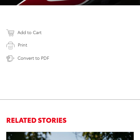
Add to Cart
Print
Convert to PDF
RELATED STORIES