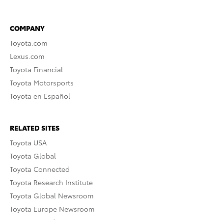
COMPANY
Toyota.com
Lexus.com
Toyota Financial
Toyota Motorsports
Toyota en Español
RELATED SITES
Toyota USA
Toyota Global
Toyota Connected
Toyota Research Institute
Toyota Global Newsroom
Toyota Europe Newsroom