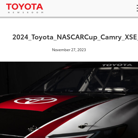
2024_Toyota_NASCARCup_Camry_XSE
November 27, 2023