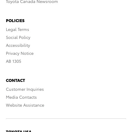
Toyota Canada Newsroom
POLICIES
Legal Terms
Social Policy
Accessibility
Privacy Notice
AB 1305
CONTACT
Customer Inquiries
Media Contacts
Website Assistance
TOYOTA USA