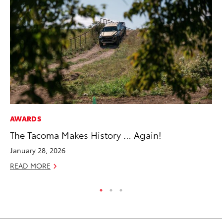
AWARDS
EN
The Tacoma Makes History … Again!
To
January 28, 2026
De
READ MORE
RE