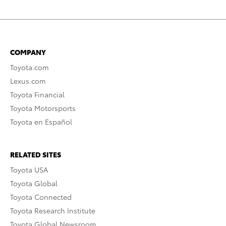
COMPANY
Toyota.com
Lexus.com
Toyota Financial
Toyota Motorsports
Toyota en Español
RELATED SITES
Toyota USA
Toyota Global
Toyota Connected
Toyota Research Institute
Toyota Global Newsroom