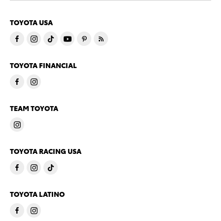
TOYOTA USA
TOYOTA FINANCIAL
TEAM TOYOTA
TOYOTA RACING USA
TOYOTA LATINO