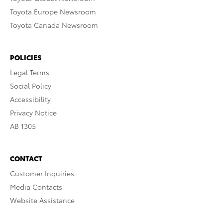
Toyota Europe Newsroom
Toyota Canada Newsroom
POLICIES
Legal Terms
Social Policy
Accessibility
Privacy Notice
AB 1305
CONTACT
Customer Inquiries
Media Contacts
Website Assistance