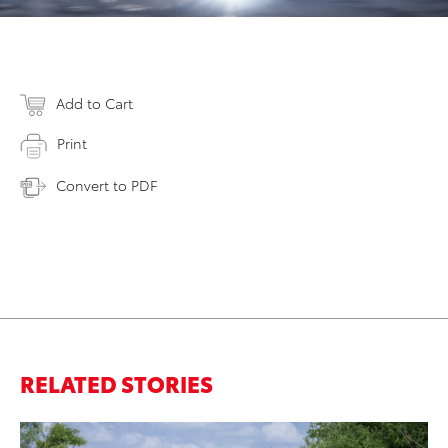
Add to Cart
Print
Convert to PDF
RELATED STORIES