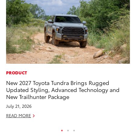
PRODUCT
PR
New 2027 Toyota Tundra Brings Rugged
To
Updated Styling, Advanced Technology and
Tr
New Trailhunter Package
Ex
July 21, 2026
Jul
READ MORE
RE