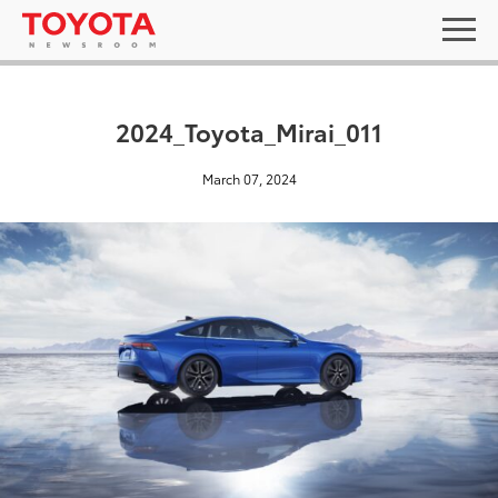
2024_Toyota_Mirai_011
March 07, 2024