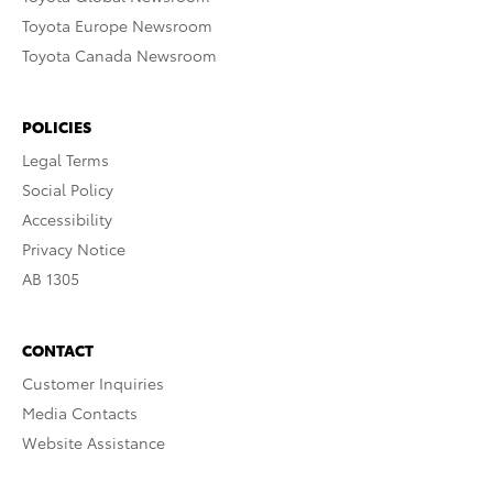
Toyota Europe Newsroom
Toyota Canada Newsroom
POLICIES
Legal Terms
Social Policy
Accessibility
Privacy Notice
AB 1305
CONTACT
Customer Inquiries
Media Contacts
Website Assistance