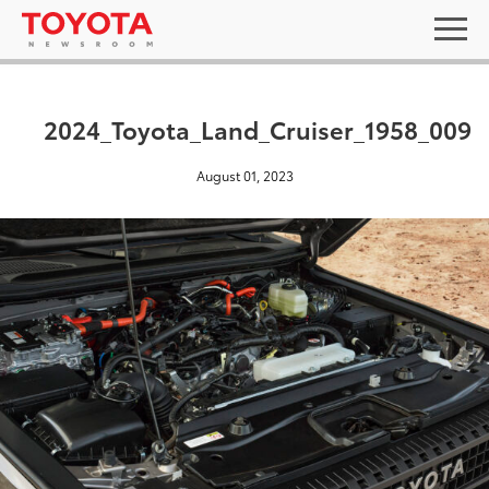
2024_Toyota_Land_Cruiser_1958_009
August 01, 2023