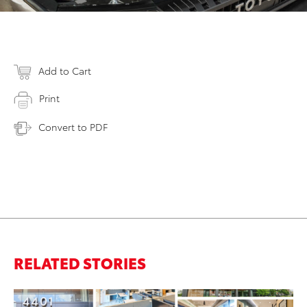
Add to Cart
Print
Convert to PDF
RELATED STORIES