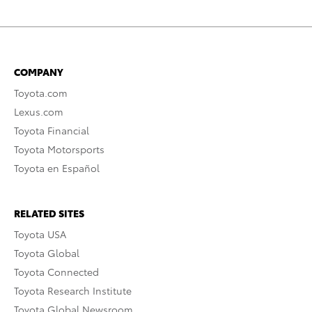
COMPANY
Toyota.com
Lexus.com
Toyota Financial
Toyota Motorsports
Toyota en Español
RELATED SITES
Toyota USA
Toyota Global
Toyota Connected
Toyota Research Institute
Toyota Global Newsroom