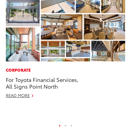
CORPORATE
PR
For Toyota Financial Services,
Ne
All Signs Point North
Up
Ne
READ MORE
Jul
RE