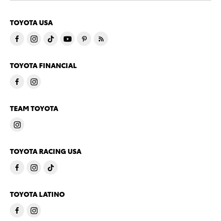
TOYOTA USA
TOYOTA FINANCIAL
TEAM TOYOTA
TOYOTA RACING USA
TOYOTA LATINO