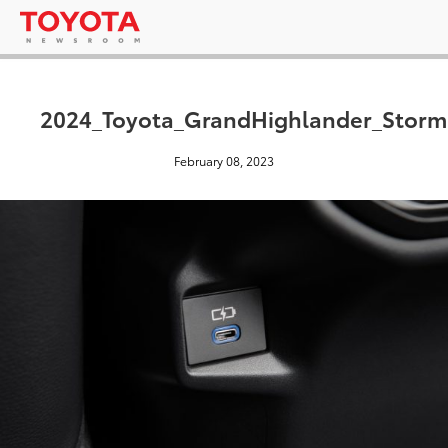
2024_Toyota_GrandHighlander_Storm
February 08, 2023