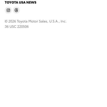
TOYOTA USA NEWS
© 2026 Toyota Motor Sales, U.S.A., Inc.
36 USC 220506