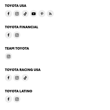
TOYOTA USA
TOYOTA FINANCIAL
TEAM TOYOTA
TOYOTA RACING USA
TOYOTA LATINO