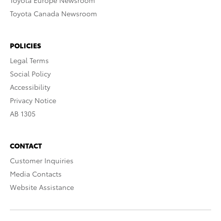
Toyota Europe Newsroom
Toyota Canada Newsroom
POLICIES
Legal Terms
Social Policy
Accessibility
Privacy Notice
AB 1305
CONTACT
Customer Inquiries
Media Contacts
Website Assistance