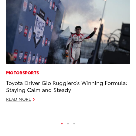
MOTORSPORTS
MA
Toyota Driver Gio Ruggiero’s Winning Formula:
To
Staying Calm and Steady
No
READ MORE
RE