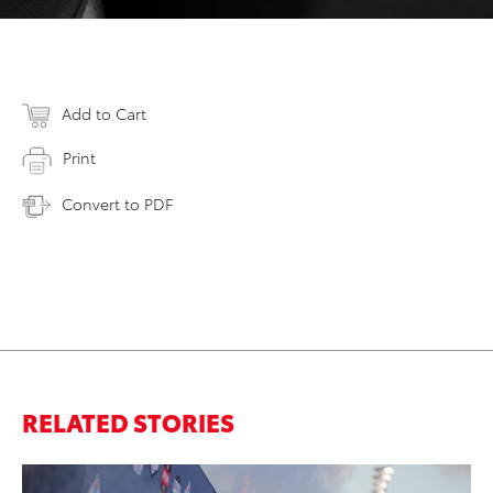
Add to Cart
Print
Convert to PDF
RELATED STORIES