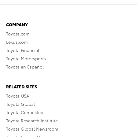
COMPANY
Toyota.com
Lexus.com
Toyota Financial
Toyota Motorsports
Toyota en Español
RELATED SITES
Toyota USA
Toyota Global
Toyota Connected
Toyota Research Institute
Toyota Global Newsroom