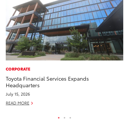
CORPORATE
SE
Toyota Financial Services Expands
To
Headquarters
S
July 15, 2026
Oc
READ MORE
RE