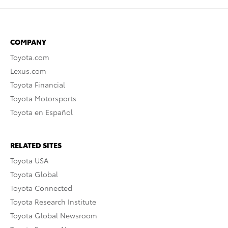
COMPANY
Toyota.com
Lexus.com
Toyota Financial
Toyota Motorsports
Toyota en Español
RELATED SITES
Toyota USA
Toyota Global
Toyota Connected
Toyota Research Institute
Toyota Global Newsroom