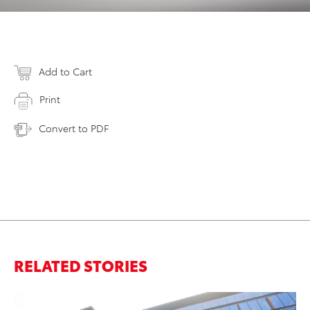
Add to Cart
Print
Convert to PDF
RELATED STORIES