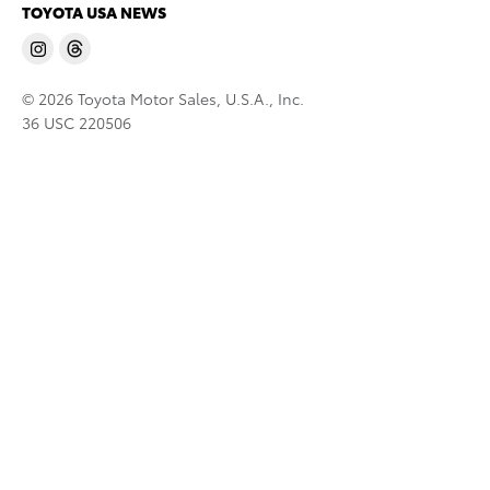
TOYOTA USA NEWS
© 2026 Toyota Motor Sales, U.S.A., Inc.
36 USC 220506