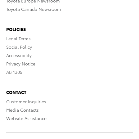
Toyota Europe Newsroom
Toyota Canada Newsroom
POLICIES
Legal Terms
Social Policy
Accessibility
Privacy Notice
AB 1305
CONTACT
Customer Inquiries
Media Contacts
Website Assistance