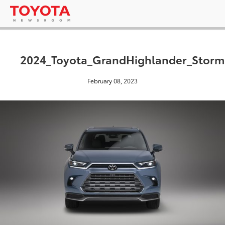
2024_Toyota_GrandHighlander_Stor
February 08, 2023