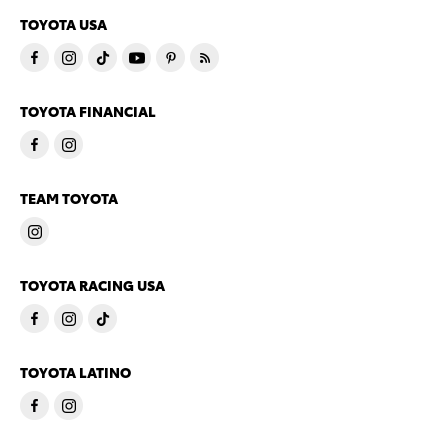
TOYOTA USA
TOYOTA FINANCIAL
TEAM TOYOTA
TOYOTA RACING USA
TOYOTA LATINO