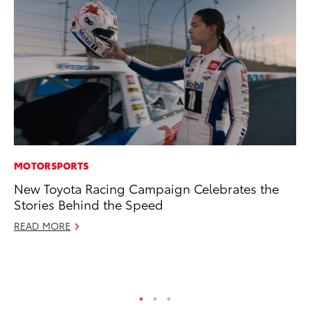
MOTORSPORTS
PR
New Toyota Racing Campaign Celebrates the
To
Stories Behind the Speed
Pa
E
READ MORE
Ju
RE