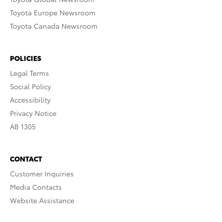
Toyota Europe Newsroom
Toyota Canada Newsroom
POLICIES
Legal Terms
Social Policy
Accessibility
Privacy Notice
AB 1305
CONTACT
Customer Inquiries
Media Contacts
Website Assistance