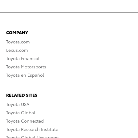
COMPANY
Toyota.com
Lexus.com
Toyota Financial
Toyota Motorsports
Toyota en Español
RELATED SITES
Toyota USA
Toyota Global
Toyota Connected
Toyota Research Institute
Toyota Global Newsroom