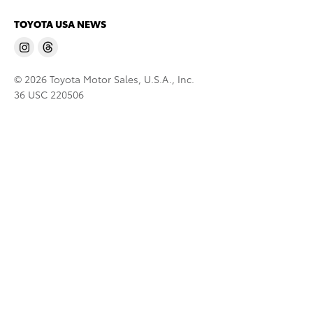
TOYOTA USA NEWS
© 2026 Toyota Motor Sales, U.S.A., Inc.
36 USC 220506