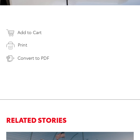
Add to Cart
Print
Convert to PDF
RELATED STORIES