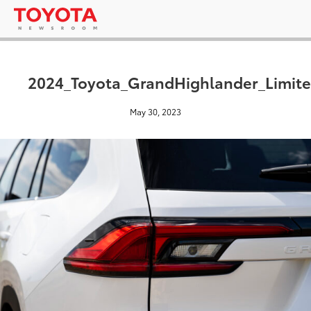
2024_Toyota_GrandHighlander_Limite
May 30, 2023