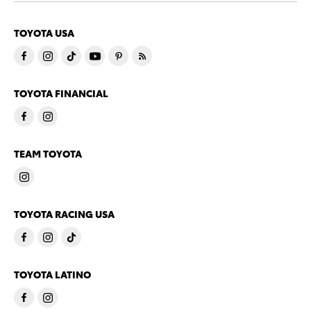
TOYOTA USA
TOYOTA FINANCIAL
TEAM TOYOTA
TOYOTA RACING USA
TOYOTA LATINO