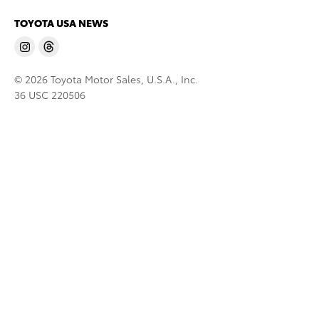
TOYOTA USA NEWS
© 2026 Toyota Motor Sales, U.S.A., Inc.
36 USC 220506