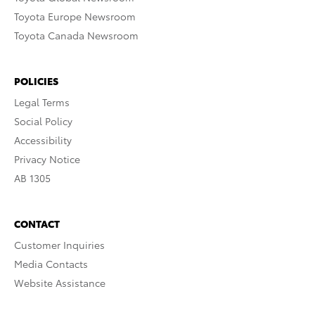
Toyota Europe Newsroom
Toyota Canada Newsroom
POLICIES
Legal Terms
Social Policy
Accessibility
Privacy Notice
AB 1305
CONTACT
Customer Inquiries
Media Contacts
Website Assistance