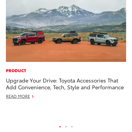
PRODUCT
MO
Upgrade Your Drive: Toyota Accessories That
To
Add Convenience, Tech, Style and Performance
In
Fu
READ MORE
De
RE