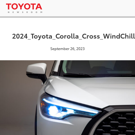
2024_Toyota_Corolla_Cross_WindChill
September 26, 2023