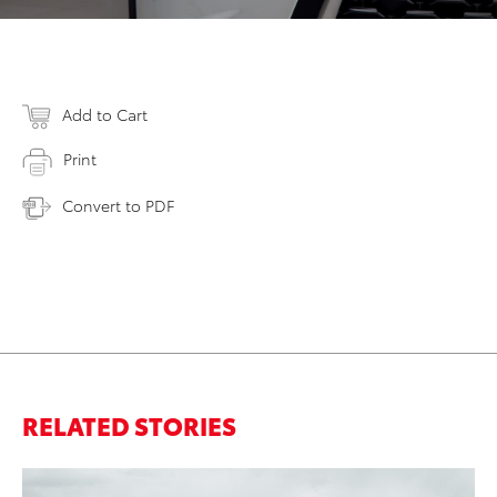
Add to Cart
Print
Convert to PDF
RELATED STORIES