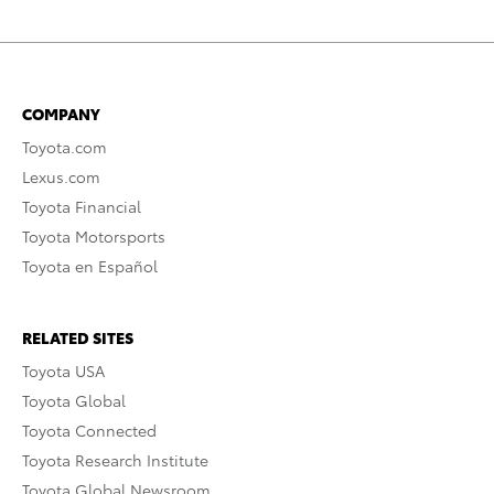
COMPANY
Toyota.com
Lexus.com
Toyota Financial
Toyota Motorsports
Toyota en Español
RELATED SITES
Toyota USA
Toyota Global
Toyota Connected
Toyota Research Institute
Toyota Global Newsroom