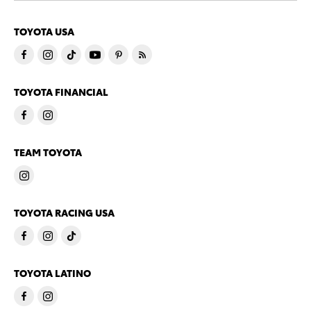
TOYOTA USA
TOYOTA FINANCIAL
TEAM TOYOTA
TOYOTA RACING USA
TOYOTA LATINO