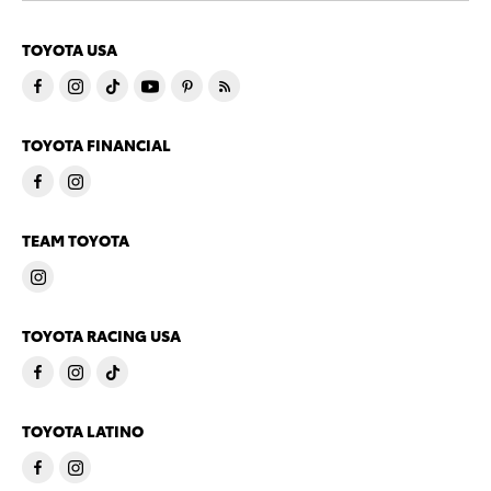
TOYOTA USA
TOYOTA FINANCIAL
TEAM TOYOTA
TOYOTA RACING USA
TOYOTA LATINO