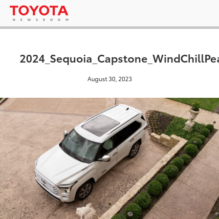
2024_Sequoia_Capstone_WindChillPe
August 30, 2023