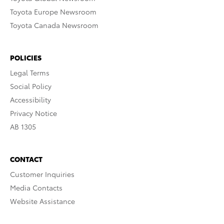
Toyota Europe Newsroom
Toyota Canada Newsroom
POLICIES
Legal Terms
Social Policy
Accessibility
Privacy Notice
AB 1305
CONTACT
Customer Inquiries
Media Contacts
Website Assistance