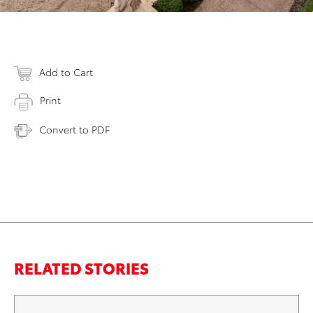
Add to Cart
Print
Convert to PDF
RELATED STORIES