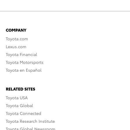
COMPANY
Toyota.com
Lexus.com
Toyota Financial
Toyota Motorsports
Toyota en Español
RELATED SITES
Toyota USA
Toyota Global
Toyota Connected
Toyota Research Institute
Toyota Global Newsroom