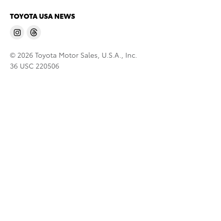
TOYOTA USA NEWS
© 2026 Toyota Motor Sales, U.S.A., Inc.
36 USC 220506