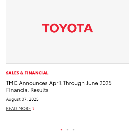
MA
SALES & FINANCIAL
To
TMC Announces April Through June 2025
Mi
Financial Results
Ma
August 07, 2025
No
READ MORE
RE