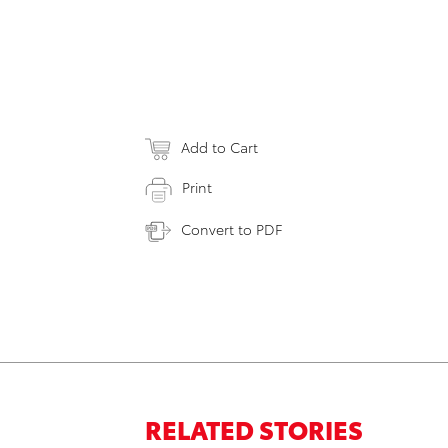
Add to Cart
Print
Convert to PDF
RELATED STORIES