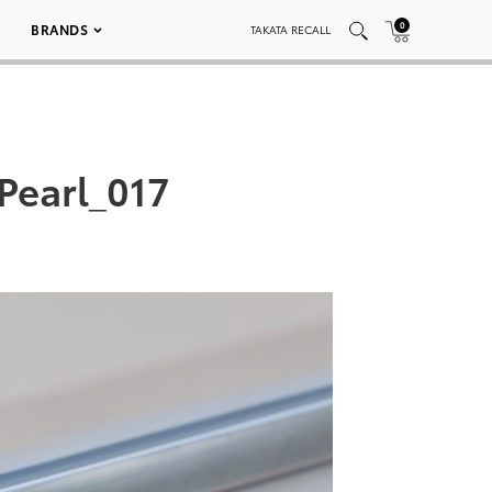
0
BRANDS
TAKATA RECALL
Pearl_017