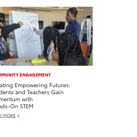
MUNITY ENGAGEMENT
ating Empowering Futures:
dents and Teachers Gain
mentum with
nds-On STEM
D MORE