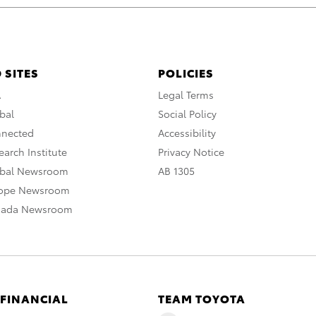
 SITES
POLICIES
A
Legal Terms
bal
Social Policy
nnected
Accessibility
arch Institute
Privacy Notice
obal Newsroom
AB 1305
rope Newsroom
nada Newsroom
 FINANCIAL
TEAM TOYOTA