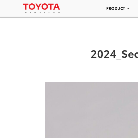
PRODUCT
2024_Seq