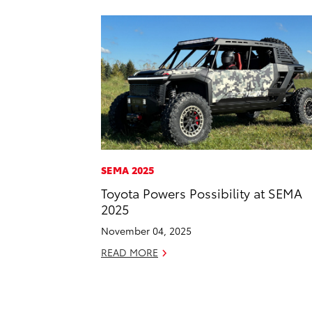
SEMA 2025
Toyota Powers Possibility at SEMA
2025
November 04, 2025
READ MORE