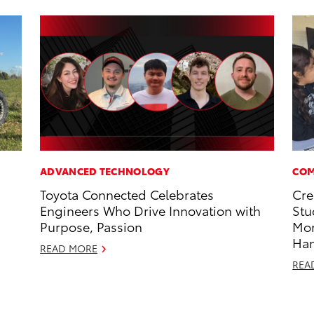
ADVANCED TECHNOLOGY
COM
Toyota Connected Celebrates
Cre
Engineers Who Drive Innovation with
Stu
Purpose, Passion
Mo
Ha
READ MORE
REA