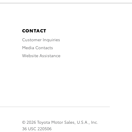
CONTACT
Customer Inquiries
Media Contacts
Website Assistance
© 2026 Toyota Motor Sales, U.S.A., Inc.
36 USC 220506