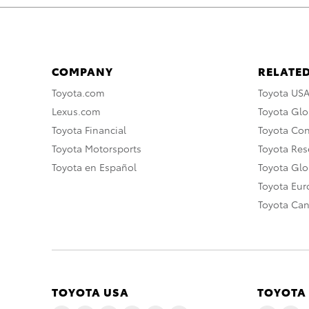
COMPANY
RELATED
Toyota.com
Toyota US
Lexus.com
Toyota Glo
Toyota Financial
Toyota Co
Toyota Motorsports
Toyota Rese
Toyota en Español
Toyota Gl
Toyota Eu
Toyota Ca
TOYOTA USA
TOYOTA