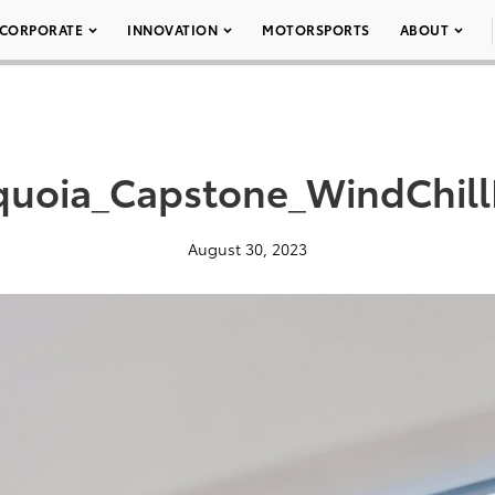
CORPORATE
INNOVATION
MOTORSPORTS
ABOUT
uoia_Capstone_WindChill
August 30, 2023