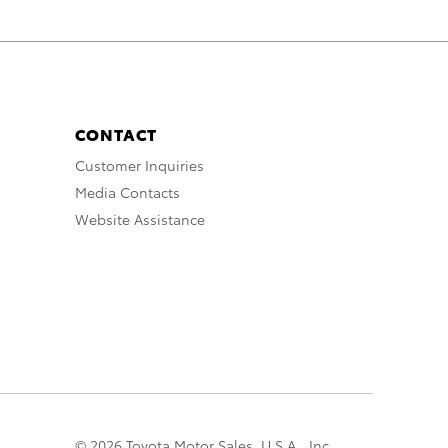
CONTACT
Customer Inquiries
Media Contacts
Website Assistance
© 2026 Toyota Motor Sales, U.S.A., Inc.