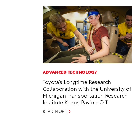
ADVANCED TECHNOLOGY
Toyota’s Longtime Research
Collaboration with the University of
Michigan Transportation Research
Institute Keeps Paying Off
READ MORE