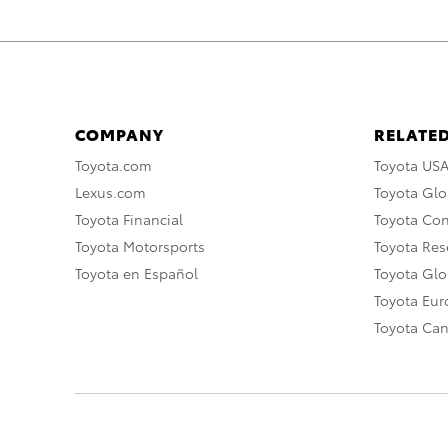
COMPANY
RELATED
Toyota.com
Toyota US
Lexus.com
Toyota Glo
Toyota Financial
Toyota Co
Toyota Motorsports
Toyota Rese
Toyota en Español
Toyota Gl
Toyota Eu
Toyota Ca