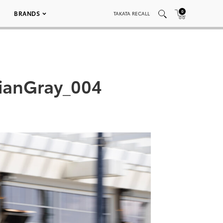
0
BRANDS
TAKATA RECALL
ianGray_004