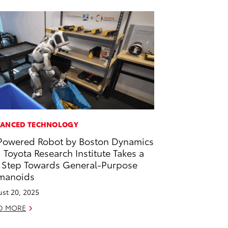
ANCED TECHNOLOGY
Powered Robot by Boston Dynamics
 Toyota Research Institute Takes a
 Step Towards General-Purpose
manoids
st 20, 2025
D MORE