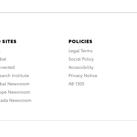
 SITES
POLICIES
A
Legal Terms
bal
Social Policy
nnected
Accessibility
arch Institute
Privacy Notice
obal Newsroom
AB 1305
rope Newsroom
nada Newsroom