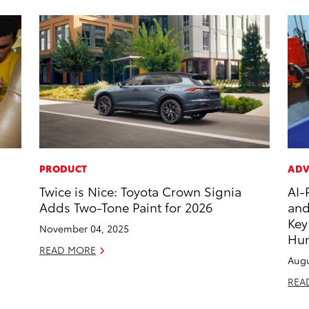
PRODUCT
ADV
Twice is Nice: Toyota Crown Signia
AI-
Adds Two-Tone Paint for 2026
and
Key
November 04, 2025
Hu
READ MORE
Augu
REA