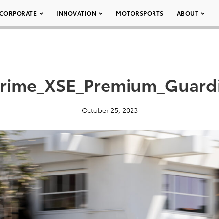
CORPORATE
INNOVATION
MOTORSPORTS
ABOUT
Prime_XSE_Premium_Guard
October 25, 2023