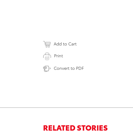
Add to Cart
Print
Convert to PDF
RELATED STORIES