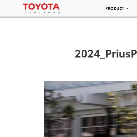
PRODUCT
2024_Prius