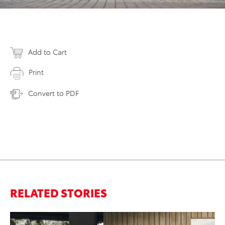
Add to Cart
Print
Convert to PDF
RELATED STORIES