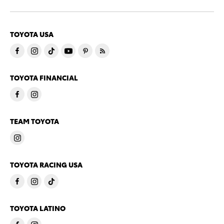
TOYOTA USA
TOYOTA FINANCIAL
TEAM TOYOTA
TOYOTA RACING USA
TOYOTA LATINO