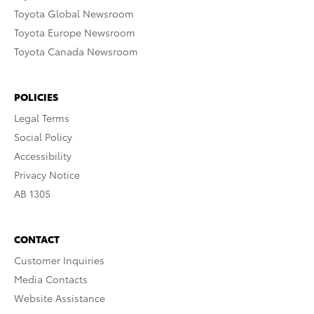
Toyota Global Newsroom
Toyota Europe Newsroom
Toyota Canada Newsroom
POLICIES
Legal Terms
Social Policy
Accessibility
Privacy Notice
AB 1305
CONTACT
Customer Inquiries
Media Contacts
Website Assistance