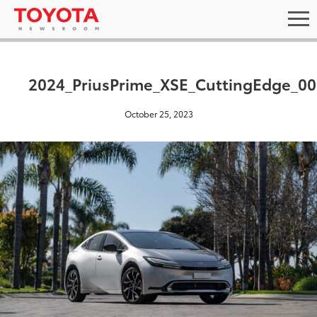
2024_PriusPrime_XSE_CuttingEdge_00
October 25, 2023