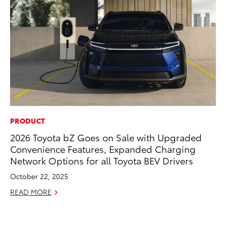
PRODUCT
CO
2026 Toyota bZ Goes on Sale with Upgraded
To
Convenience Features, Expanded Charging
in
Network Options for all Toyota BEV Drivers
fo
Le
October 22, 2025
Ma
READ MORE
RE