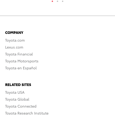
COMPANY
Toyota.com
Lexus.com
Toyota Financial
Toyota Motorsports
Toyota en Español
RELATED SITES
Toyota USA
Toyota Global
Toyota Connected
Toyota Research Institute