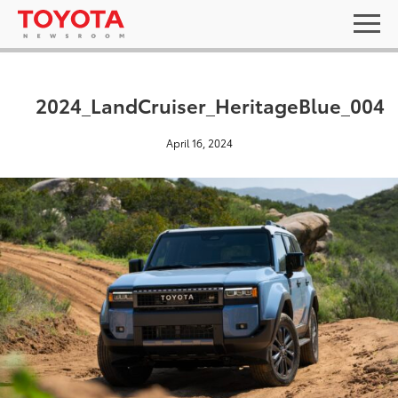
2024_LandCruiser_HeritageBlue_004
April 16, 2024