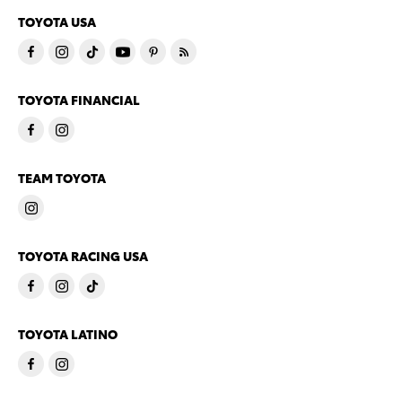
TOYOTA USA
TOYOTA FINANCIAL
TEAM TOYOTA
TOYOTA RACING USA
TOYOTA LATINO