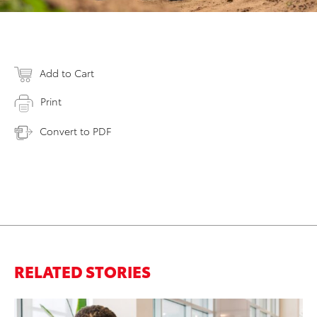
Add to Cart
Print
Convert to PDF
RELATED STORIES