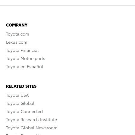
COMPANY
Toyota.com
Lexus.com
Toyota Financial
Toyota Motorsports
Toyota en Español
RELATED SITES
Toyota USA
Toyota Global
Toyota Connected
Toyota Research Institute
Toyota Global Newsroom