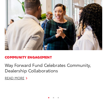
COMMUNITY ENGAGEMENT
VO
Way Forward Fund Celebrates Community,
To
Dealership Collaborations
(C
READ MORE
Jul
RE