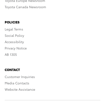
Toyota Europe Newsroom
Toyota Canada Newsroom
POLICIES
Legal Terms
Social Policy
Accessibility
Privacy Notice
AB 1305
CONTACT
Customer Inquiries
Media Contacts
Website Assistance