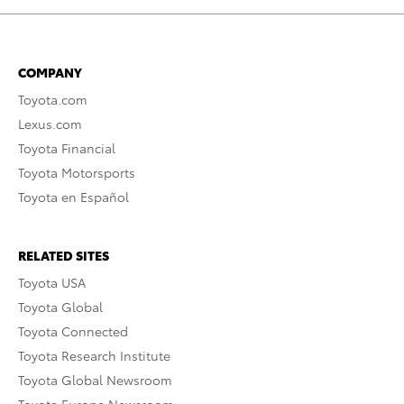
COMPANY
Toyota.com
Lexus.com
Toyota Financial
Toyota Motorsports
Toyota en Español
RELATED SITES
Toyota USA
Toyota Global
Toyota Connected
Toyota Research Institute
Toyota Global Newsroom