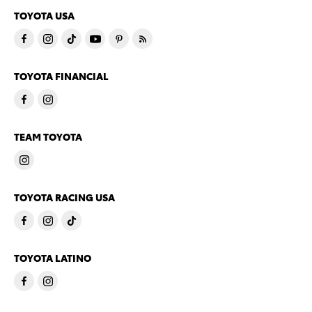
TOYOTA USA
TOYOTA FINANCIAL
TEAM TOYOTA
TOYOTA RACING USA
TOYOTA LATINO