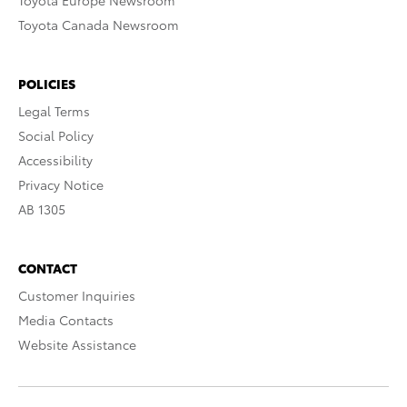
Toyota Europe Newsroom
Toyota Canada Newsroom
POLICIES
Legal Terms
Social Policy
Accessibility
Privacy Notice
AB 1305
CONTACT
Customer Inquiries
Media Contacts
Website Assistance