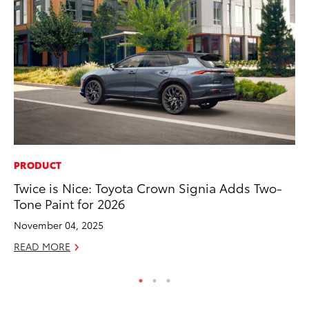
PRODUCT
SE
Twice is Nice: Toyota Crown Signia Adds Two-
To
Tone Paint for 2026
S
November 04, 2025
Oc
READ MORE
RE