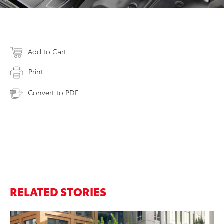
Add to Cart
Print
Convert to PDF
RELATED STORIES