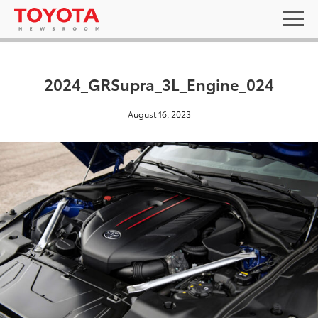
2024_GRSupra_3L_Engine_024
August 16, 2023