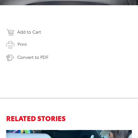
Add to Cart
Print
Convert to PDF
RELATED STORIES