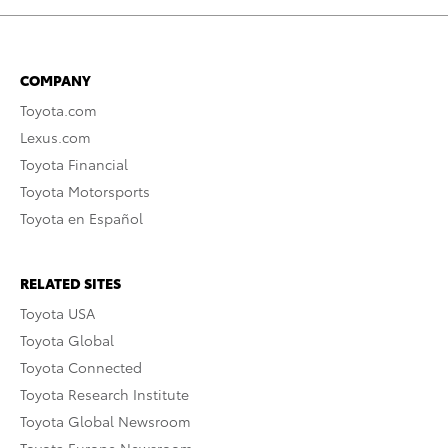
COMPANY
Toyota.com
Lexus.com
Toyota Financial
Toyota Motorsports
Toyota en Español
RELATED SITES
Toyota USA
Toyota Global
Toyota Connected
Toyota Research Institute
Toyota Global Newsroom