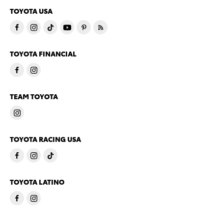
TOYOTA USA
TOYOTA FINANCIAL
TEAM TOYOTA
TOYOTA RACING USA
TOYOTA LATINO