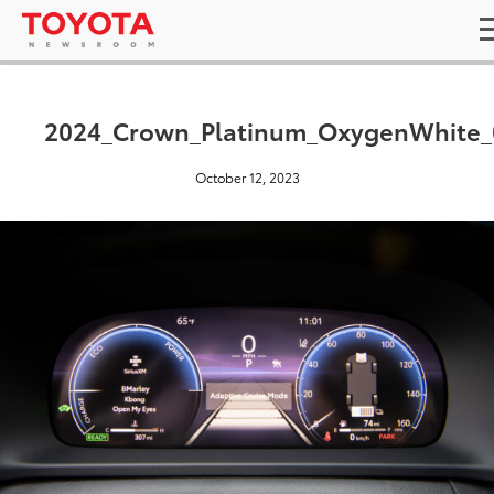
2024_Crown_Platinum_OxygenWhite_
October 12, 2023