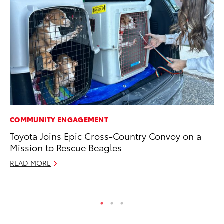
COMMUNITY ENGAGEMENT
CO
Toyota Joins Epic Cross-Country Convoy on a
To
Mission to Rescue Beagles
Ex
READ MORE
Ma
RE