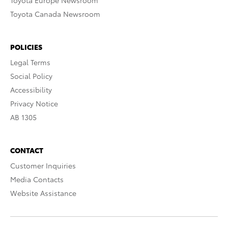
Toyota Europe Newsroom
Toyota Canada Newsroom
POLICIES
Legal Terms
Social Policy
Accessibility
Privacy Notice
AB 1305
CONTACT
Customer Inquiries
Media Contacts
Website Assistance