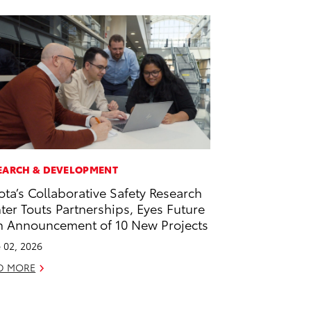
EARCH & DEVELOPMENT
ota’s Collaborative Safety Research
ter Touts Partnerships, Eyes Future
h Announcement of 10 New Projects
 02, 2026
D MORE