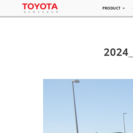
PRODUCT
2024_