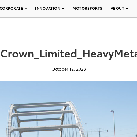
CORPORATE
INNOVATION
MOTORSPORTS
ABOUT
Crown_Limited_HeavyMet
October 12, 2023