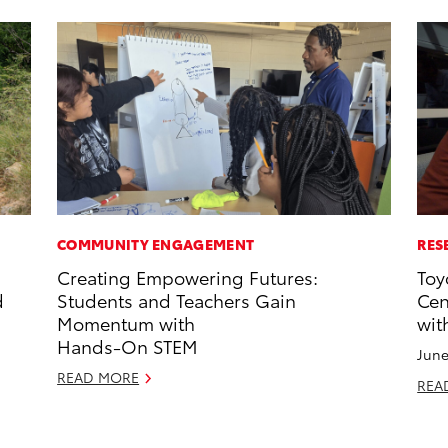
COMMUNITY ENGAGEMENT
RES
Creating Empowering Futures:
Toy
d
Students and Teachers Gain
Cen
Momentum with
wit
Hands-On STEM
June
READ MORE
REA