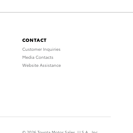
CONTACT
Customer Inquiries
Media Contacts
Website Assistance
© 2026 Toyota Motor Sales, U.S.A., Inc.