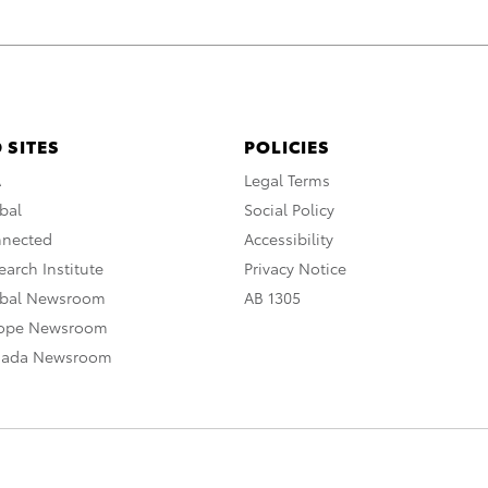
 SITES
POLICIES
A
Legal Terms
bal
Social Policy
nnected
Accessibility
arch Institute
Privacy Notice
obal Newsroom
AB 1305
rope Newsroom
nada Newsroom