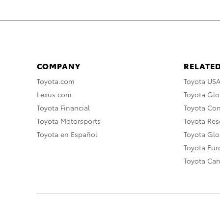
COMPANY
RELATED
Toyota.com
Toyota US
Lexus.com
Toyota Glo
Toyota Financial
Toyota Co
Toyota Motorsports
Toyota Rese
Toyota en Español
Toyota Gl
Toyota Eu
Toyota Ca