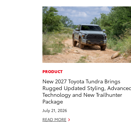
PRODUCT
New 2027 Toyota Tundra Brings
Rugged Updated Styling, Advance
Technology and New Trailhunter
Package
July 21, 2026
READ MORE