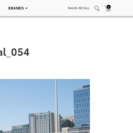
0
BRANDS
TAKATA RECALL
al_054