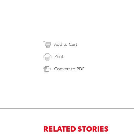
Add to Cart
Print
Convert to PDF
RELATED STORIES