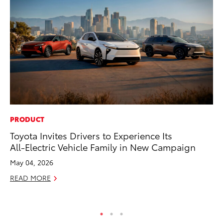
PRODUCT
CO
Toyota Invites Drivers to Experience Its
To
All-Electric Vehicle Family in New Campaign
Di
Wi
May 04, 2026
De
READ MORE
RE