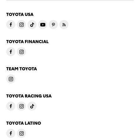
TOYOTA USA
TOYOTA FINANCIAL
TEAM TOYOTA
TOYOTA RACING USA
TOYOTA LATINO