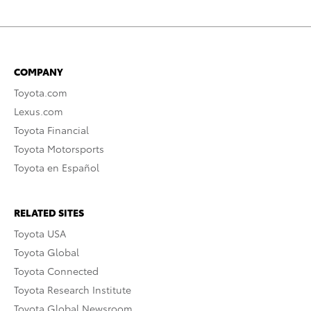
COMPANY
Toyota.com
Lexus.com
Toyota Financial
Toyota Motorsports
Toyota en Español
RELATED SITES
Toyota USA
Toyota Global
Toyota Connected
Toyota Research Institute
Toyota Global Newsroom