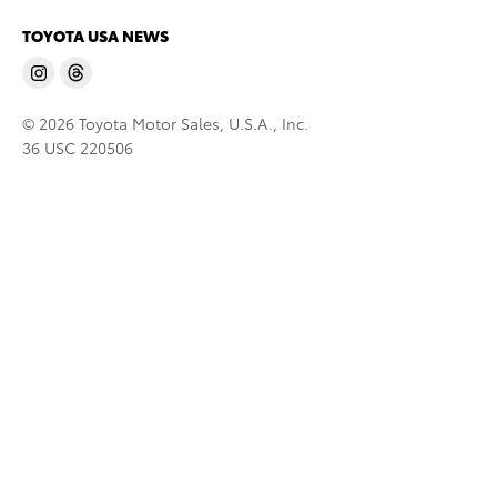
TOYOTA USA NEWS
© 2026 Toyota Motor Sales, U.S.A., Inc.
36 USC 220506