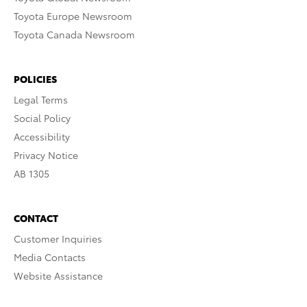
Toyota Europe Newsroom
Toyota Canada Newsroom
POLICIES
Legal Terms
Social Policy
Accessibility
Privacy Notice
AB 1305
CONTACT
Customer Inquiries
Media Contacts
Website Assistance