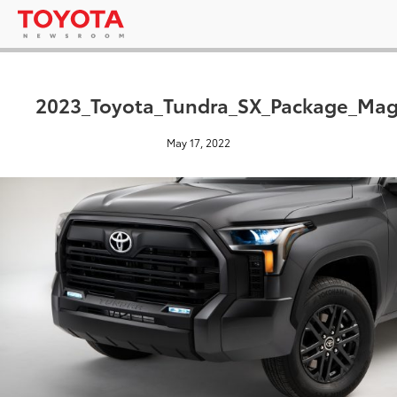
2023_Toyota_Tundra_SX_Package_Magn
May 17, 2022