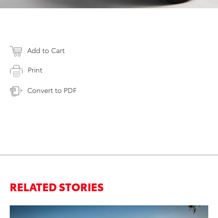
Add to Cart
Print
Convert to PDF
RELATED STORIES