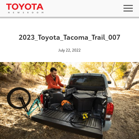
2023_Toyota_Tacoma_Trail_007
July 22, 2022