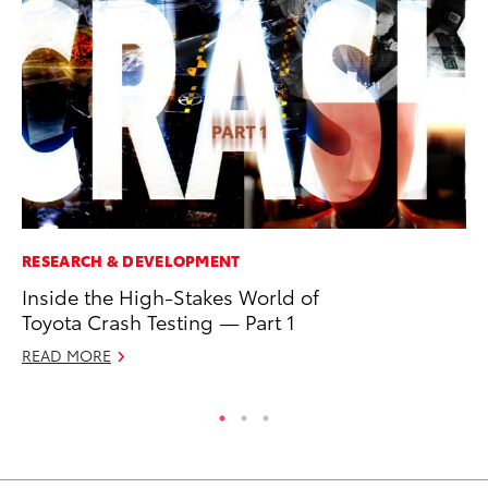
RESEARCH & DEVELOPMENT
CO
Inside the High-Stakes World of
Fo
Toyota Crash Testing — Part 1
Al
READ MORE
RE