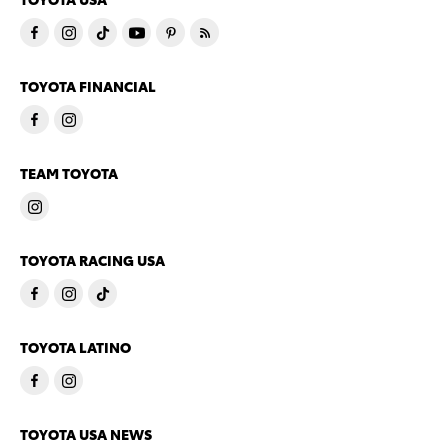
TOYOTA FINANCIAL
TEAM TOYOTA
TOYOTA RACING USA
TOYOTA LATINO
TOYOTA USA NEWS