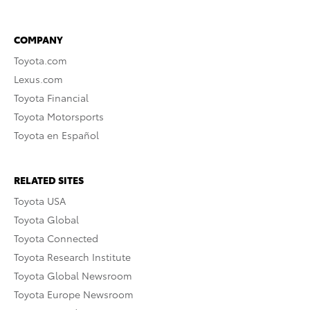
COMPANY
Toyota.com
Lexus.com
Toyota Financial
Toyota Motorsports
Toyota en Español
RELATED SITES
Toyota USA
Toyota Global
Toyota Connected
Toyota Research Institute
Toyota Global Newsroom
Toyota Europe Newsroom