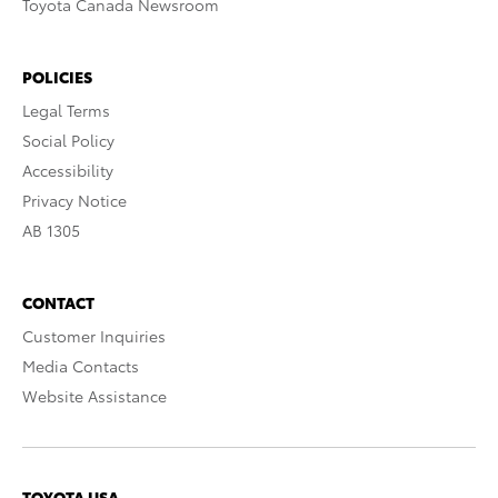
Toyota Canada Newsroom
POLICIES
Legal Terms
Social Policy
Accessibility
Privacy Notice
AB 1305
CONTACT
Customer Inquiries
Media Contacts
Website Assistance
TOYOTA USA