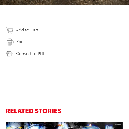
Add to Cart
Print
Convert to PDF
RELATED STORIES