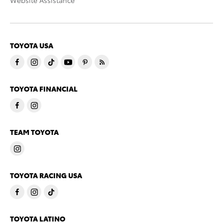
Website Assistance
TOYOTA USA
TOYOTA FINANCIAL
TEAM TOYOTA
TOYOTA RACING USA
TOYOTA LATINO