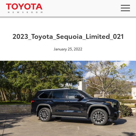
2023_Toyota_Sequoia_Limited_021
January 25, 2022