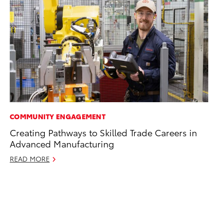
COMMUNITY ENGAGEMENT
EN
Creating Pathways to Skilled Trade Careers in
To
Advanced Manufacturing
de
éx
READ MORE
úl
La
Ma
RE