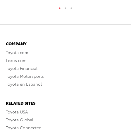
COMPANY
Toyota.com
Lexus.com
Toyota Financial
Toyota Motorsports
Toyota en Español
RELATED SITES
Toyota USA
Toyota Global
Toyota Connected