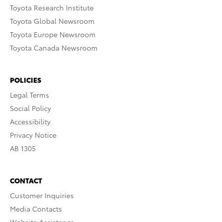
Toyota Research Institute
Toyota Global Newsroom
Toyota Europe Newsroom
Toyota Canada Newsroom
POLICIES
Legal Terms
Social Policy
Accessibility
Privacy Notice
AB 1305
CONTACT
Customer Inquiries
Media Contacts