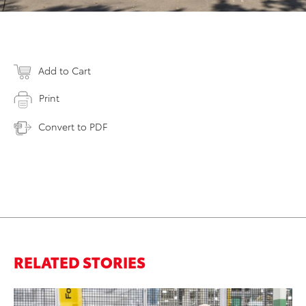
Add to Cart
Print
Convert to PDF
RELATED STORIES