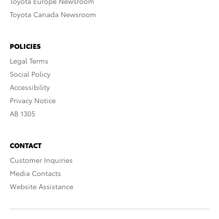
Toyota Europe Newsroom
Toyota Canada Newsroom
POLICIES
Legal Terms
Social Policy
Accessibility
Privacy Notice
AB 1305
CONTACT
Customer Inquiries
Media Contacts
Website Assistance