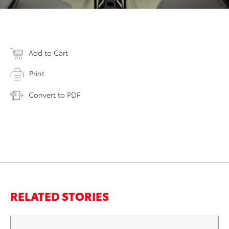
Add to Cart
Print
Convert to PDF
RELATED STORIES