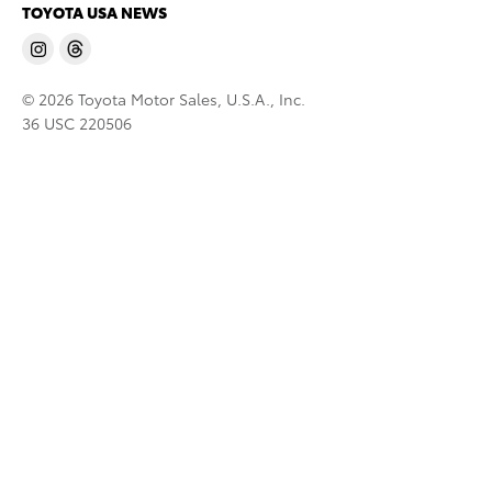
TOYOTA USA NEWS
© 2026 Toyota Motor Sales, U.S.A., Inc.
36 USC 220506