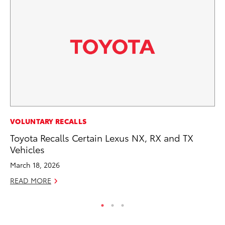
VOLUNTARY RECALLS
SA
Toyota Recalls Certain Lexus NX, RX and TX
TM
Vehicles
Fi
March 18, 2026
Fe
READ MORE
RE