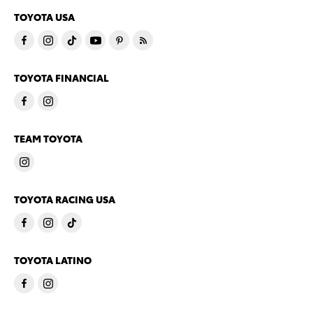
TOYOTA USA
TOYOTA FINANCIAL
TEAM TOYOTA
TOYOTA RACING USA
TOYOTA LATINO