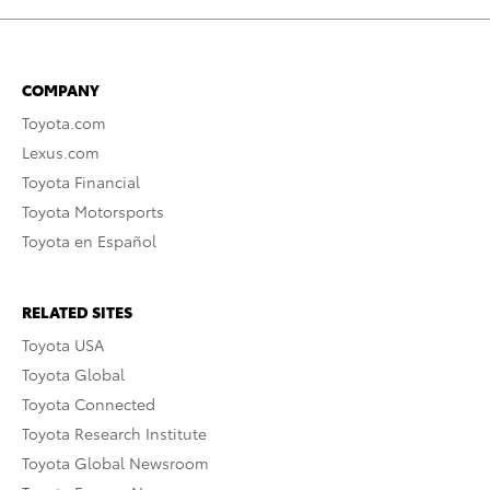
COMPANY
Toyota.com
Lexus.com
Toyota Financial
Toyota Motorsports
Toyota en Español
RELATED SITES
Toyota USA
Toyota Global
Toyota Connected
Toyota Research Institute
Toyota Global Newsroom