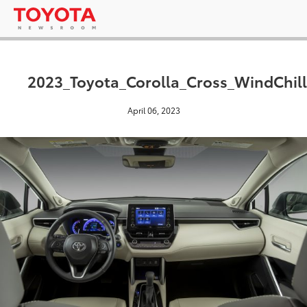
2023_Toyota_Corolla_Cross_WindChill
April 06, 2023