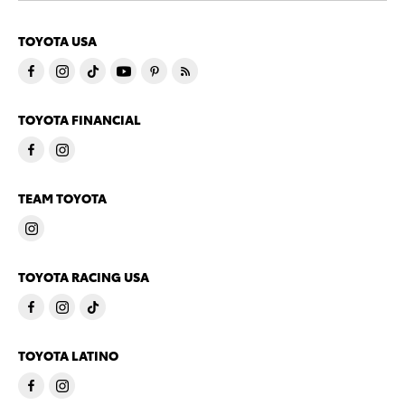
TOYOTA USA
TOYOTA FINANCIAL
TEAM TOYOTA
TOYOTA RACING USA
TOYOTA LATINO