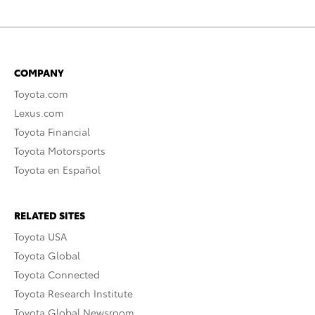
COMPANY
Toyota.com
Lexus.com
Toyota Financial
Toyota Motorsports
Toyota en Español
RELATED SITES
Toyota USA
Toyota Global
Toyota Connected
Toyota Research Institute
Toyota Global Newsroom