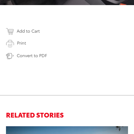
Add to Cart
Print
Convert to PDF
RELATED STORIES