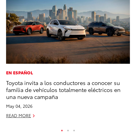
EN ESPAÑOL
EN
Toyota invita a los conductores a conocer su
To
familia de vehículos totalmente eléctricos en
Lo
una nueva campaña
Ba
May 04, 2026
Ju
READ MORE
RE