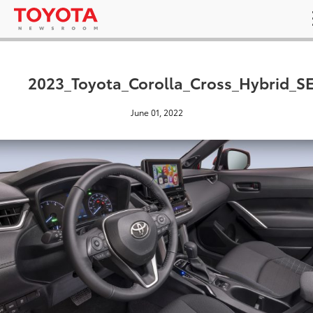
2023_Toyota_Corolla_Cross_Hybrid_S
June 01, 2022