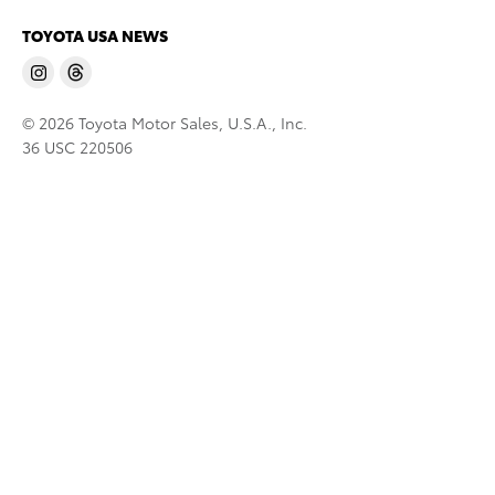
TOYOTA USA NEWS
© 2026 Toyota Motor Sales, U.S.A., Inc.
36 USC 220506