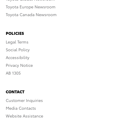
Toyota Europe Newsroom
Toyota Canada Newsroom
POLICIES
Legal Terms
Social Policy
Accessibility
Privacy Notice
AB 1305
CONTACT
Customer Inquiries
Media Contacts
Website Assistance