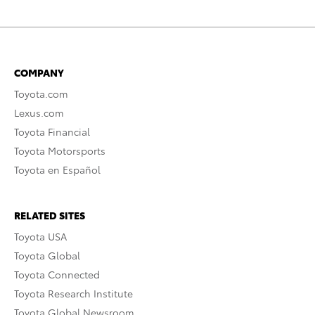
COMPANY
Toyota.com
Lexus.com
Toyota Financial
Toyota Motorsports
Toyota en Español
RELATED SITES
Toyota USA
Toyota Global
Toyota Connected
Toyota Research Institute
Toyota Global Newsroom