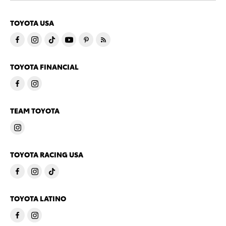
TOYOTA USA
TOYOTA FINANCIAL
TEAM TOYOTA
TOYOTA RACING USA
TOYOTA LATINO