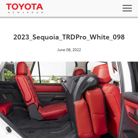
2023_Sequoia_TRDPro_White_098
June 08, 2022