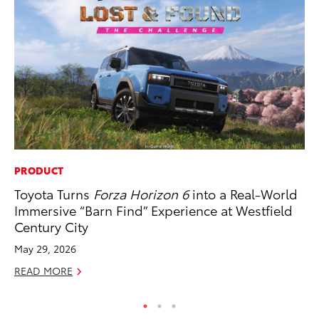
PRODUCT
RE
Toyota Turns
Forza Horizon 6
into a Real-World
In
Immersive “Barn Find” Experience at Westfield
Te
Century City
RE
May 29, 2026
READ MORE