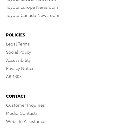
Toyota Europe Newsroom
Toyota Canada Newsroom
POLICIES
Legal Terms
Social Policy
Accessibility
Privacy Notice
AB 1305
CONTACT
Customer Inquiries
Media Contacts
Website Assistance