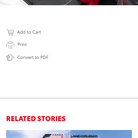
Add to Cart
Print
Convert to PDF
RELATED STORIES