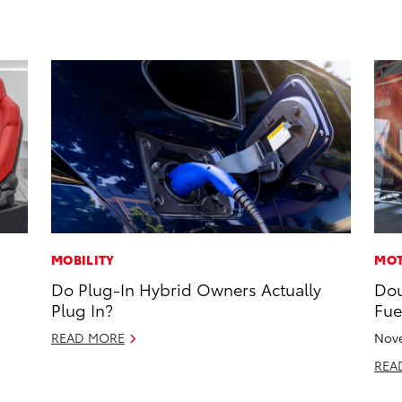
MOBILITY
MOT
Do Plug-In Hybrid Owners Actually
Dou
Plug In?
Fue
READ MORE
Nove
REA