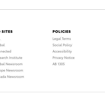
 SITES
POLICIES
A
Legal Terms
bal
Social Policy
nnected
Accessibility
arch Institute
Privacy Notice
obal Newsroom
AB 1305
rope Newsroom
nada Newsroom