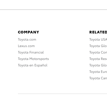
COMPANY
RELATED
Toyota.com
Toyota US
Lexus.com
Toyota Glo
Toyota Financial
Toyota Co
Toyota Motorsports
Toyota Rese
Toyota en Español
Toyota Gl
Toyota Eu
Toyota Ca