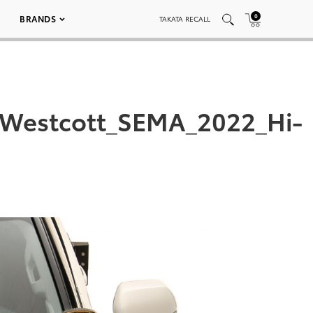
0
BRANDS
TAKATA RECALL
_Westcott_SEMA_2022_Hi-