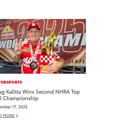
ORSPORTS
g Kalitta Wins Second NHRA Top
l Championship
mber 17, 2025
D MORE