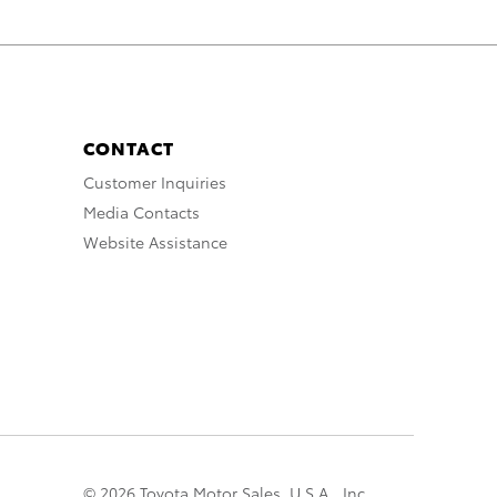
CONTACT
Customer Inquiries
Media Contacts
Website Assistance
© 2026 Toyota Motor Sales, U.S.A., Inc.