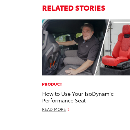
RELATED STORIES
PRODUCT
How to Use Your IsoDynamic
Performance Seat
READ MORE