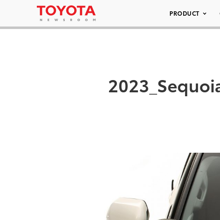
PRODUCT
2023_Sequoi