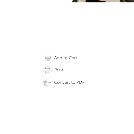
Add to Cart
Print
Convert to PDF