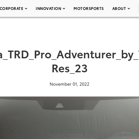
CORPORATE
INNOVATION
MOTORSPORTS
ABOUT
a_TRD_Pro_Adventurer_by
Res_23
November 01, 2022