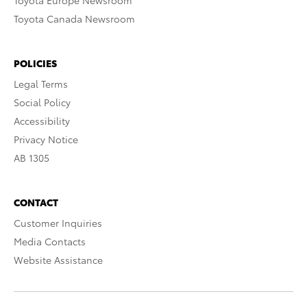
Toyota Europe Newsroom
Toyota Canada Newsroom
POLICIES
Legal Terms
Social Policy
Accessibility
Privacy Notice
AB 1305
CONTACT
Customer Inquiries
Media Contacts
Website Assistance