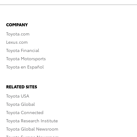
COMPANY
Toyota.com
Lexus.com
Toyota Financial
Toyota Motorsports
Toyota en Español
RELATED SITES
Toyota USA
Toyota Global
Toyota Connected
Toyota Research Institute
Toyota Global Newsroom