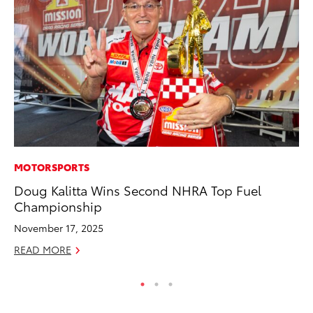
MOTORSPORTS
IN
Doug Kalitta Wins Second NHRA Top Fuel
Em
Championship
Sh
November 17, 2025
RE
READ MORE