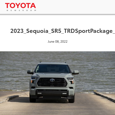
2023_Sequoia_SR5_TRDSportPackage_
June 08, 2022