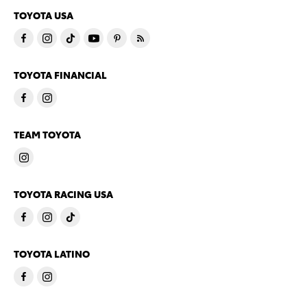
TOYOTA USA
TOYOTA FINANCIAL
TEAM TOYOTA
TOYOTA RACING USA
TOYOTA LATINO