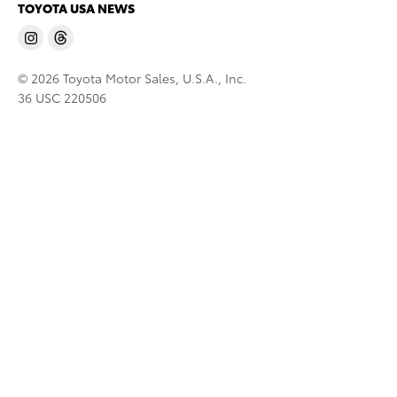
TOYOTA USA NEWS
© 2026 Toyota Motor Sales, U.S.A., Inc.
36 USC 220506