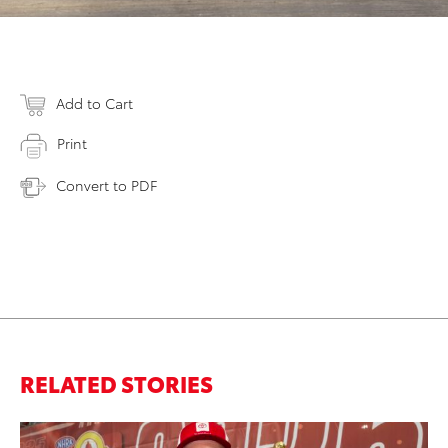
Add to Cart
Print
Convert to PDF
RELATED STORIES