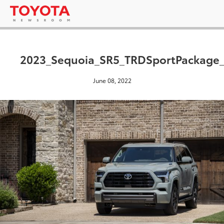
2023_Sequoia_SR5_TRDSportPackage
June 08, 2022