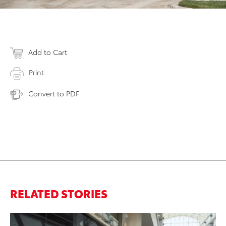
Add to Cart
Print
Convert to PDF
RELATED STORIES