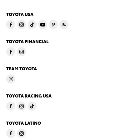
TOYOTA USA
TOYOTA FINANCIAL
TEAM TOYOTA
TOYOTA RACING USA
TOYOTA LATINO