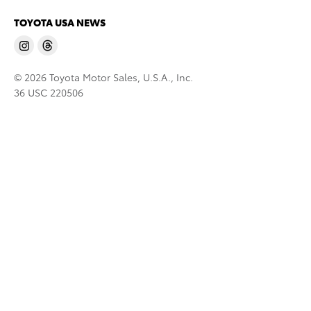
TOYOTA USA NEWS
© 2026 Toyota Motor Sales, U.S.A., Inc.
36 USC 220506