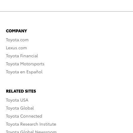
COMPANY
Toyota.com
Lexus.com
Toyota Financial
Toyota Motorsports
Toyota en Español
RELATED SITES
Toyota USA
Toyota Global
Toyota Connected
Toyota Research Institute
Toyota Global Newsroom