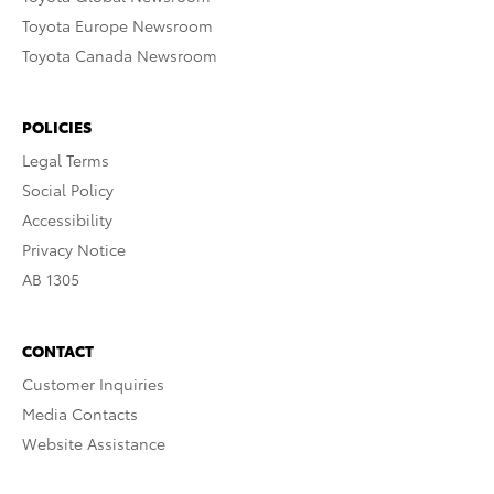
Toyota Europe Newsroom
Toyota Canada Newsroom
POLICIES
Legal Terms
Social Policy
Accessibility
Privacy Notice
AB 1305
CONTACT
Customer Inquiries
Media Contacts
Website Assistance