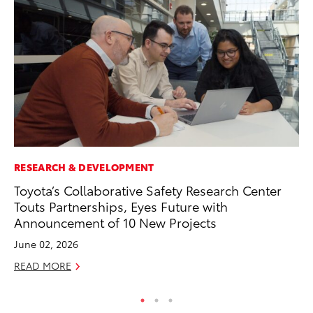
RESEARCH & DEVELOPMENT
VO
Toyota’s Collaborative Safety Research Center
To
Touts Partnerships, Eyes Future with
Tu
Announcement of 10 New Projects
Ja
June 02, 2026
RE
READ MORE