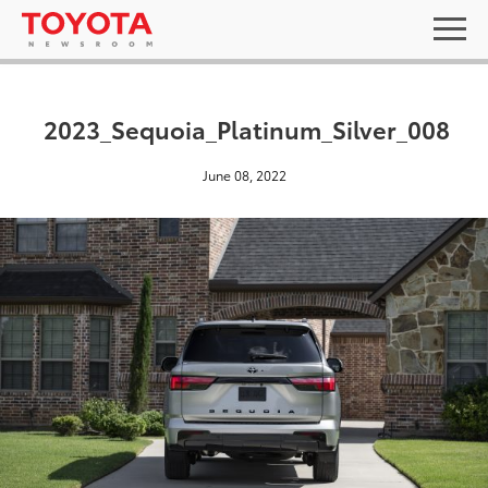
2023_Sequoia_Platinum_Silver_008
June 08, 2022