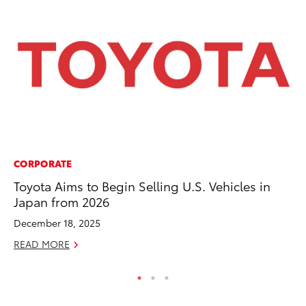
CORPORATE
CO
Toyota Aims to Begin Selling U.S. Vehicles in
Ho
Japan from 2026
Se
December 18, 2025
RE
READ MORE