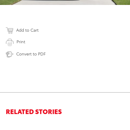
Add to Cart
Print
Convert to PDF
RELATED STORIES