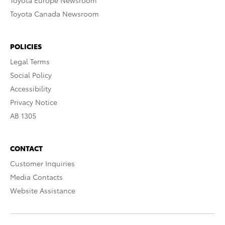
Toyota Europe Newsroom
Toyota Canada Newsroom
POLICIES
Legal Terms
Social Policy
Accessibility
Privacy Notice
AB 1305
CONTACT
Customer Inquiries
Media Contacts
Website Assistance