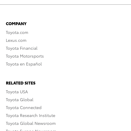
COMPANY
Toyota.com
Lexus.com
Toyota Financial
Toyota Motorsports
Toyota en Español
RELATED SITES
Toyota USA
Toyota Global
Toyota Connected
Toyota Research Institute
Toyota Global Newsroom