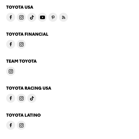
TOYOTA USA
TOYOTA FINANCIAL
TEAM TOYOTA
TOYOTA RACING USA
TOYOTA LATINO