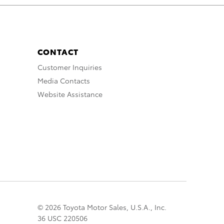
CONTACT
Customer Inquiries
Media Contacts
Website Assistance
© 2026 Toyota Motor Sales, U.S.A., Inc.
36 USC 220506