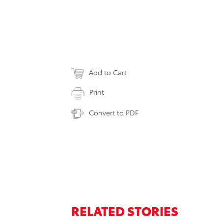
Add to Cart
Print
Convert to PDF
RELATED STORIES