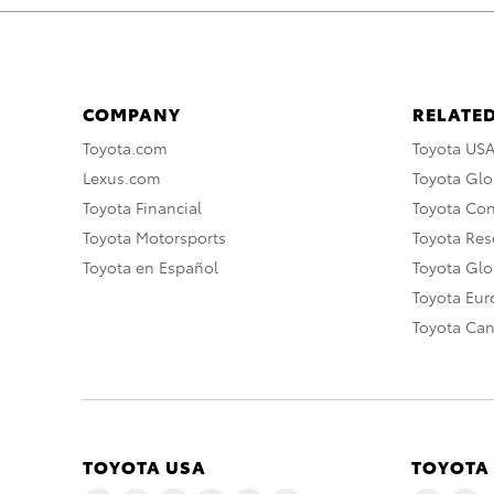
COMPANY
RELATED
Toyota.com
Toyota US
Lexus.com
Toyota Glo
Toyota Financial
Toyota Co
Toyota Motorsports
Toyota Rese
Toyota en Español
Toyota Gl
Toyota Eu
Toyota Ca
TOYOTA USA
TOYOTA