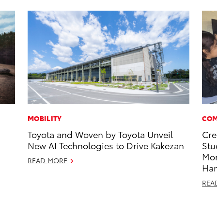
MOBILITY
COM
Toyota and Woven by Toyota Unveil
Cre
New AI Technologies to Drive Kakezan
Stu
Mo
READ MORE
Ha
REA