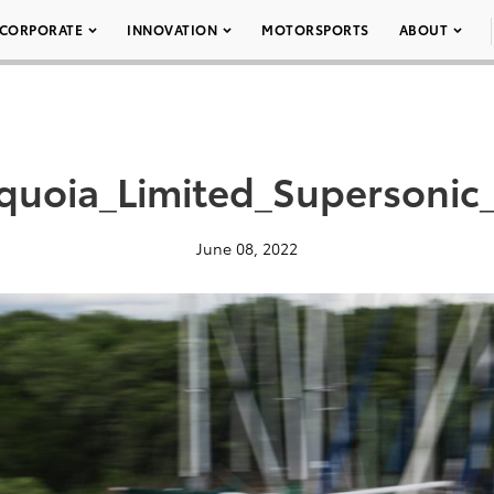
CORPORATE
INNOVATION
MOTORSPORTS
ABOUT
quoia_Limited_Supersonic
June 08, 2022