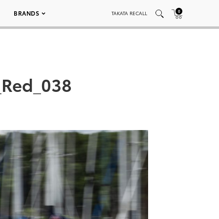
0
BRANDS
TAKATA RECALL
_Red_038