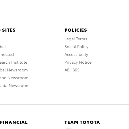
 SITES
POLICIES
A
Legal Terms
bal
Social Policy
nnected
Accessibility
arch Institute
Privacy Notice
obal Newsroom
AB 1305
rope Newsroom
nada Newsroom
 FINANCIAL
TEAM TOYOTA