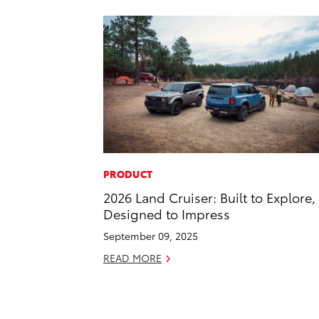
PRODUCT
2026 Land Cruiser: Built to Explore,
Designed to Impress
September 09, 2025
READ MORE