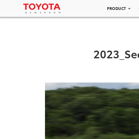
PRODUCT
2023_Se