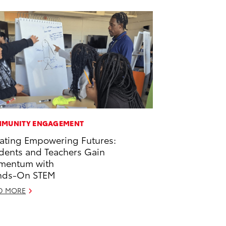
MUNITY ENGAGEMENT
ating Empowering Futures:
dents and Teachers Gain
mentum with
nds-On STEM
D MORE