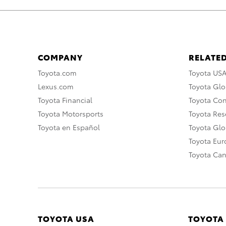
COMPANY
RELATED
Toyota.com
Toyota US
Lexus.com
Toyota Glo
Toyota Financial
Toyota Co
Toyota Motorsports
Toyota Rese
Toyota en Español
Toyota Gl
Toyota Eu
Toyota Ca
TOYOTA USA
TOYOTA