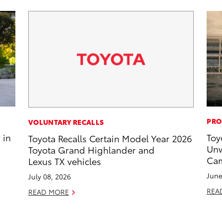
PRO
VOLUNTARY RECALLS
 in
Toy
Toyota Recalls Certain Model Year 2026
Unw
Toyota Grand Highlander and
Cam
Lexus TX vehicles
June
July 08, 2026
REA
READ MORE