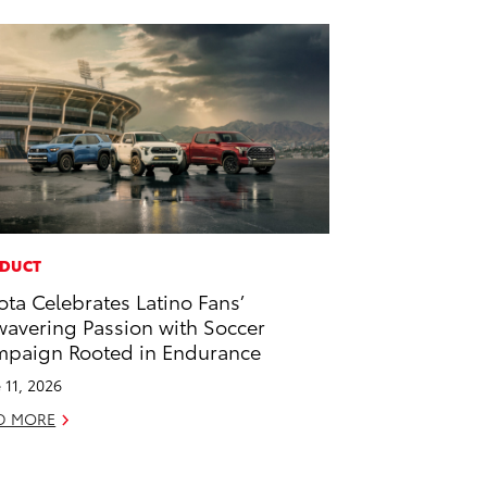
DUCT
ota Celebrates Latino Fans’
avering Passion with Soccer
paign Rooted in Endurance
 11, 2026
D MORE