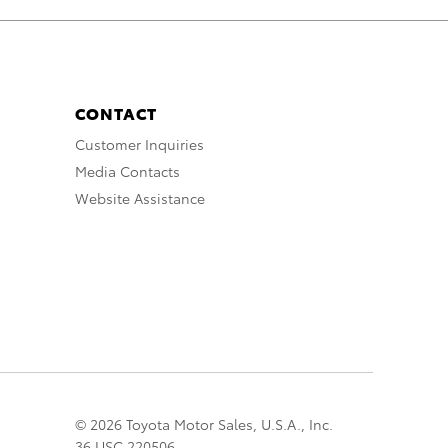
CONTACT
Customer Inquiries
Media Contacts
Website Assistance
© 2026 Toyota Motor Sales, U.S.A., Inc.
36 USC 220506