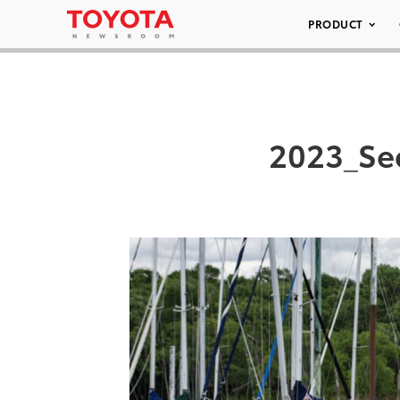
PRODUCT
2023_Se