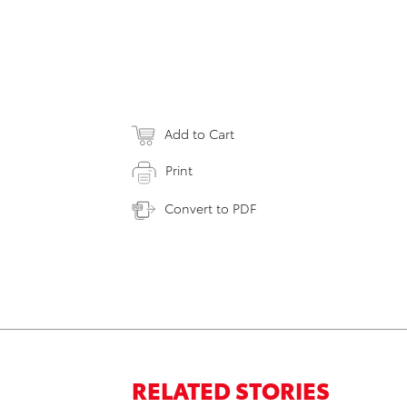
Add to Cart
Print
Convert to PDF
RELATED STORIES