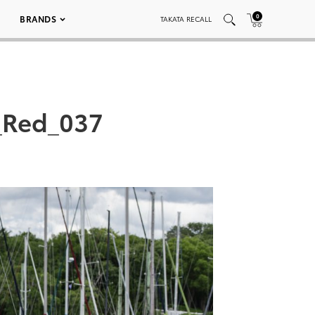
0
BRANDS
TAKATA RECALL
_Red_037