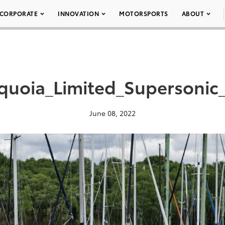
CORPORATE
INNOVATION
MOTORSPORTS
ABOUT
quoia_Limited_Supersonic
June 08, 2022