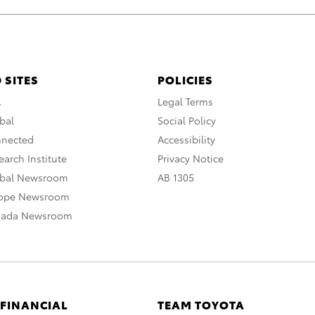
 SITES
POLICIES
A
Legal Terms
bal
Social Policy
nnected
Accessibility
arch Institute
Privacy Notice
obal Newsroom
AB 1305
rope Newsroom
nada Newsroom
 FINANCIAL
TEAM TOYOTA