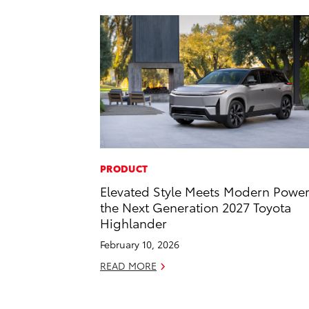
PRODUCT
Elevated Style Meets Modern Power
the Next Generation 2027 Toyota
Highlander
February 10, 2026
READ MORE