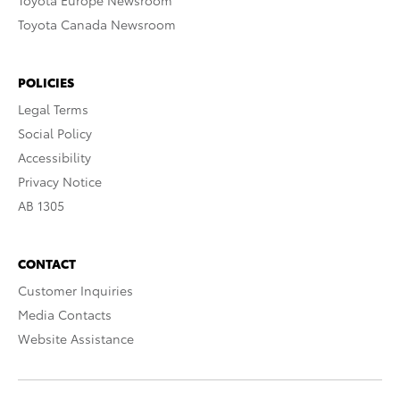
Toyota Europe Newsroom
Toyota Canada Newsroom
POLICIES
Legal Terms
Social Policy
Accessibility
Privacy Notice
AB 1305
CONTACT
Customer Inquiries
Media Contacts
Website Assistance