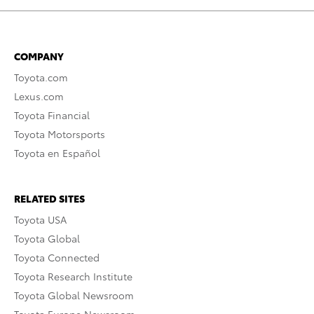
COMPANY
Toyota.com
Lexus.com
Toyota Financial
Toyota Motorsports
Toyota en Español
RELATED SITES
Toyota USA
Toyota Global
Toyota Connected
Toyota Research Institute
Toyota Global Newsroom