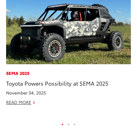
SEMA 2025
CO
Toyota Powers Possibility at SEMA 2025
To
Ex
November 04, 2025
Ma
READ MORE
RE