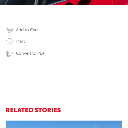
Add to Cart
Print
Convert to PDF
RELATED STORIES