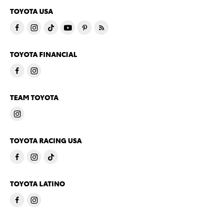
TOYOTA USA
TOYOTA FINANCIAL
TEAM TOYOTA
TOYOTA RACING USA
TOYOTA LATINO