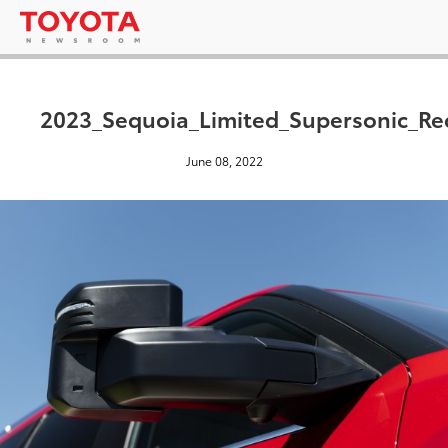
2023_Sequoia_Limited_Supersonic_Re
June 08, 2022