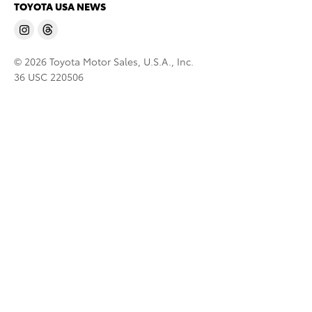
TOYOTA USA NEWS
© 2026 Toyota Motor Sales, U.S.A., Inc.
36 USC 220506