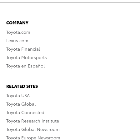
COMPANY
Toyota.com
Lexus.com
Toyota Financial
Toyota Motorsports
Toyota en Español
RELATED SITES
Toyota USA
Toyota Global
Toyota Connected
Toyota Research Institute
Toyota Global Newsroom
Toyota Europe Newsroom