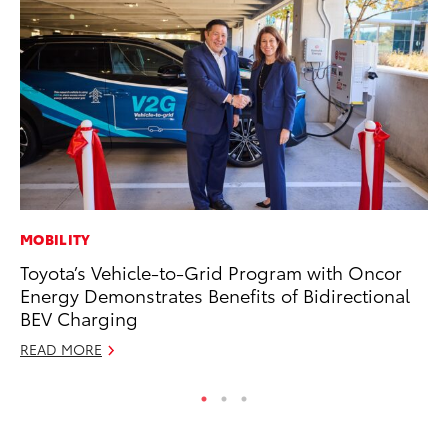
MOBILITY
CO
Toyota’s Vehicle-to-Grid Program with Oncor
Hi
Energy Demonstrates Benefits of Bidirectional
Ca
BEV Charging
A
READ MORE
RE