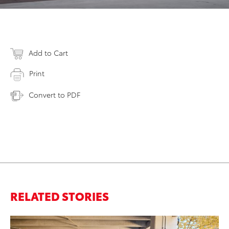
Add to Cart
Print
Convert to PDF
RELATED STORIES