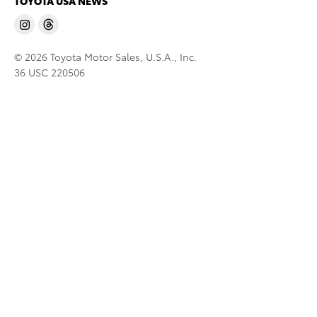
TOYOTA USA NEWS
© 2026 Toyota Motor Sales, U.S.A., Inc.
36 USC 220506