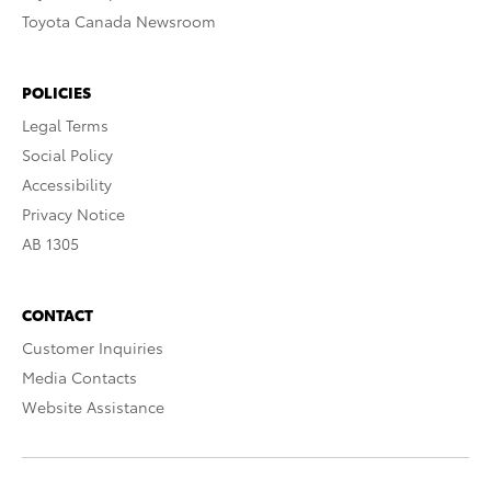
Toyota Canada Newsroom
POLICIES
Legal Terms
Social Policy
Accessibility
Privacy Notice
AB 1305
CONTACT
Customer Inquiries
Media Contacts
Website Assistance