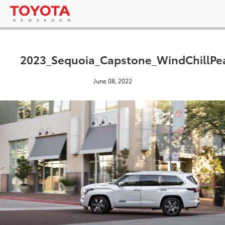
2023_Sequoia_Capstone_WindChillPe
June 08, 2022