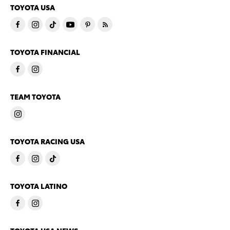
TOYOTA USA
TOYOTA FINANCIAL
TEAM TOYOTA
TOYOTA RACING USA
TOYOTA LATINO