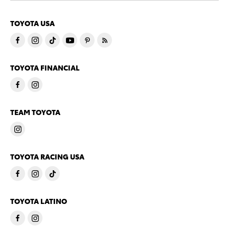
TOYOTA USA
TOYOTA FINANCIAL
TEAM TOYOTA
TOYOTA RACING USA
TOYOTA LATINO