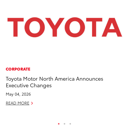
CORPORATE
MO
Toyota Motor North America Announces
To
Executive Changes
Ce
May 04, 2026
Apr
READ MORE
RE