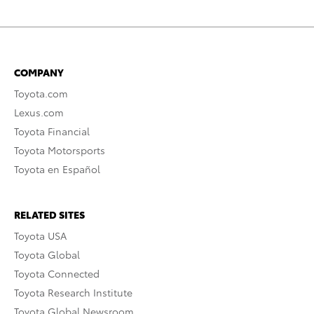
COMPANY
Toyota.com
Lexus.com
Toyota Financial
Toyota Motorsports
Toyota en Español
RELATED SITES
Toyota USA
Toyota Global
Toyota Connected
Toyota Research Institute
Toyota Global Newsroom