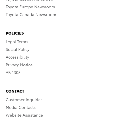
Toyota Europe Newsroom
Toyota Canada Newsroom
POLICIES
Legal Terms
Social Policy
Accessibility
Privacy Notice
AB 1305
CONTACT
Customer Inquiries
Media Contacts
Website Assistance