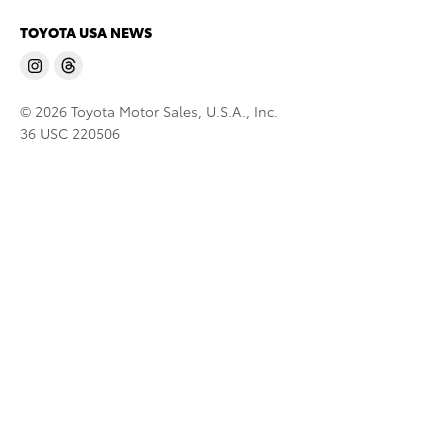
TOYOTA USA NEWS
© 2026 Toyota Motor Sales, U.S.A., Inc.
36 USC 220506