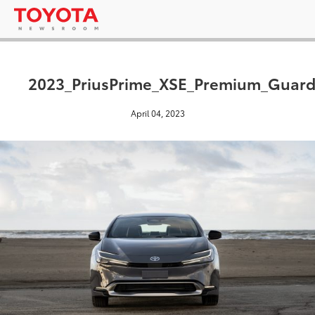
2023_PriusPrime_XSE_Premium_Guard
April 04, 2023