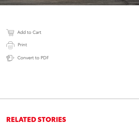
Add to Cart
Print
Convert to PDF
RELATED STORIES