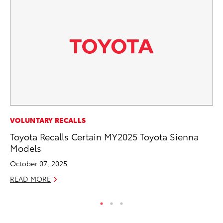
SE
VOLUNTARY RECALLS
To
Toyota Recalls Certain MY2025 Toyota Sienna
S
Models
Oc
October 07, 2025
RE
READ MORE