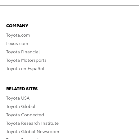
COMPANY
Toyota.com
Lexus.com
Toyota Financial
Toyota Motorsports
Toyota en Español
RELATED SITES
Toyota USA
Toyota Global
Toyota Connected
Toyota Research Institute
Toyota Global Newsroom