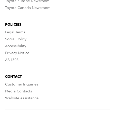
Toyota Europe Newsroom
Toyota Canada Newsroom
POLICIES
Legal Terms
Social Policy
Accessibility
Privacy Notice
AB 1305
CONTACT
Customer Inquiries
Media Contacts
Website Assistance