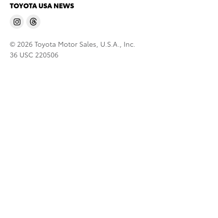
TOYOTA USA NEWS
© 2026 Toyota Motor Sales, U.S.A., Inc.
36 USC 220506