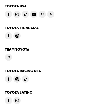
TOYOTA USA
TOYOTA FINANCIAL
TEAM TOYOTA
TOYOTA RACING USA
TOYOTA LATINO