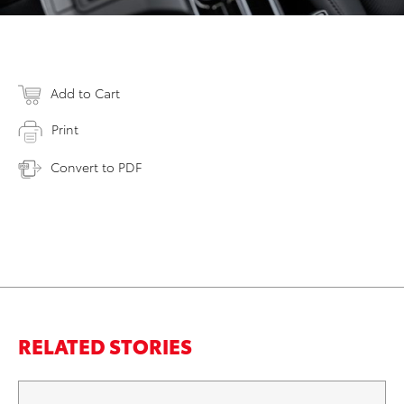
Add to Cart
Print
Convert to PDF
RELATED STORIES