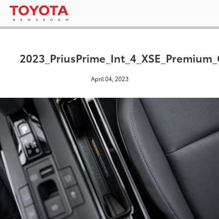
2023_PriusPrime_Int_4_XSE_Premium
April 04, 2023